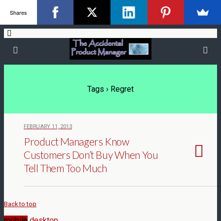
Shares
Tags › Regret
FEBRUARY 11, 2013
Product Managers Know
Customers Don’t Buy When You
Tell Them Too Much
Back to top
mobile
desktop