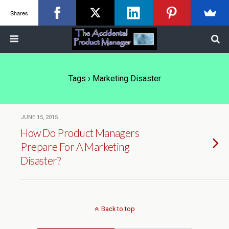
Shares
Tags › Marketing Disaster
JUNE 15, 2015
How Do Product Managers
Prepare For A Marketing
Disaster?
Back to top