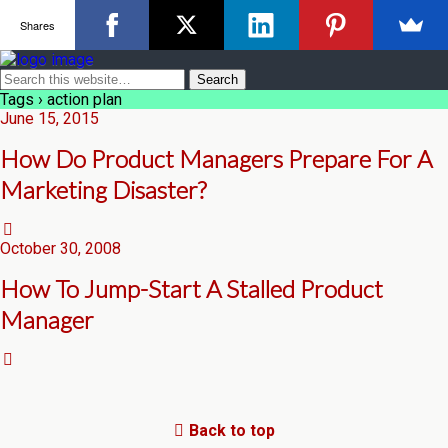
Shares
Tags › action plan
June 15, 2015
How Do Product Managers Prepare For A
Marketing Disaster?
October 30, 2008
How To Jump-Start A Stalled Product
Manager
Back to top