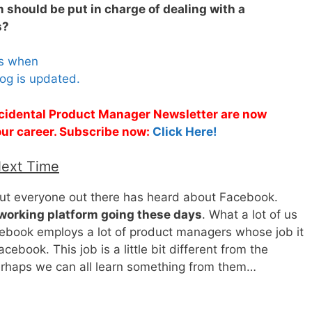
 should be put in charge of dealing with a
s?
es when
og is updated.
Accidental Product Manager Newsletter are now
 your career. Subscribe now:
Click Here!
Next Time
bout everyone out there has heard about Facebook.
tworking platform going these days
. What a lot of us
ebook employs a lot of product managers whose job it
ebook. This job is a little bit different from the
erhaps we can all learn something from them…