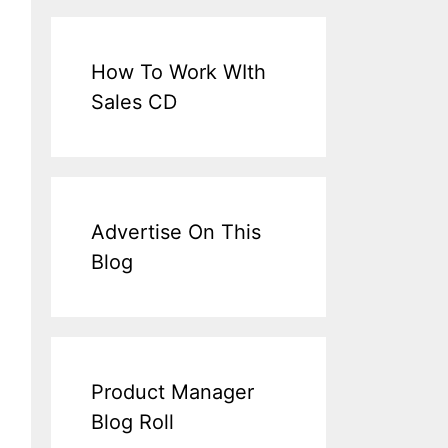
How To Work WIth
Sales CD
Advertise On This
Blog
Product Manager
Blog Roll