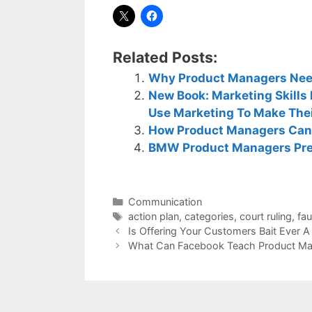
Related Posts:
Why Product Managers Need
New Book: Marketing Skill
Use Marketing To Make The
How Product Managers Can
BMW Product Managers Pre
Categories
Communication
Tags
action plan
,
categories
,
court ruling
,
fa
Is Offering Your Customers Bait Ever 
What Can Facebook Teach Product Ma