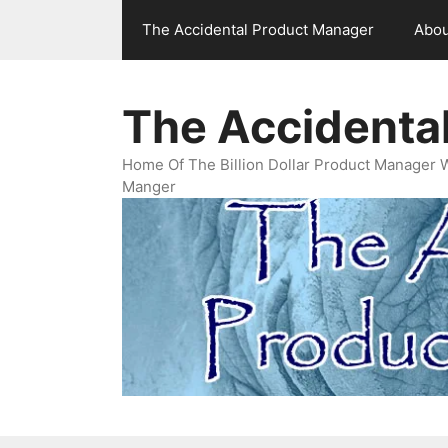
Skip
The Accidental Product Manager
Abou
to
content
The Accidenta
Home Of The Billion Dollar Product Manager 
Manger