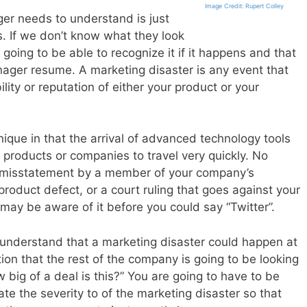
Image Credit: Rupert Colley
ger needs to understand is just
s. If we don’t know what they look
 going to be able to recognize it if it happens and that
ager resume. A marketing disaster is any event that
lity or reputation of either your product or your
nique in that the arrival of advanced technology tools
 products or companies to travel very quickly. No
 a misstatement by a member of your company’s
oduct defect, or a court ruling that goes against your
may be aware of it before you could say “Twitter”.
understand that a marketing disaster could happen at
on that the rest of the company is going to be looking
 big of a deal is this?” You are going to have to be
uate the severity to of the marketing disaster so that