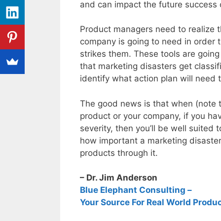
and can impact the future success 
Product managers need to realize that
company is going to need in order t
strikes them. These tools are going 
that marketing disasters get classi
identify what action plan will need
The good news is that when (note tha
product or your company, if you have
severity, then you’ll be well suited
how important a marketing disaster 
products through it.
– Dr. Jim Anderson
Blue Elephant Consulting –
Your Source For Real World Produ