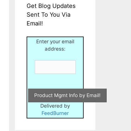
Get Blog Updates
Sent To You Via
Email!
Enter your email
address:
Delivered by
FeedBurner