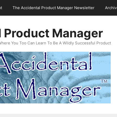
t
The Accidental Product Manager Newsletter
Archi
l Product Manager
Where You Too Can Learn To Be A Wildly Successful Product