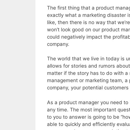
The first thing that a product mana
exactly what a marketing disaster i
like, then there is no way that we’re
won’t look good on our product man
could negatively impact the profitabi
company.
The world that we live in today is u
allows for stories and rumors about
matter if the story has to do with
management or marketing team, a pr
company, your potential customers 
As a product manager you need to 
any time. The most important questi
to you to answer is going to be “how
able to quickly and efficiently eval