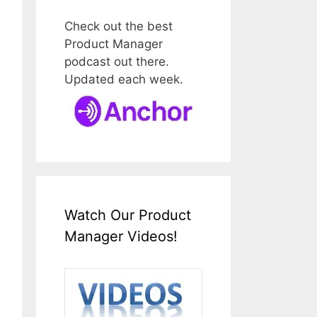
Check out the best
Product Manager
podcast out there.
Updated each week.
Watch Our Product
Manager Videos!