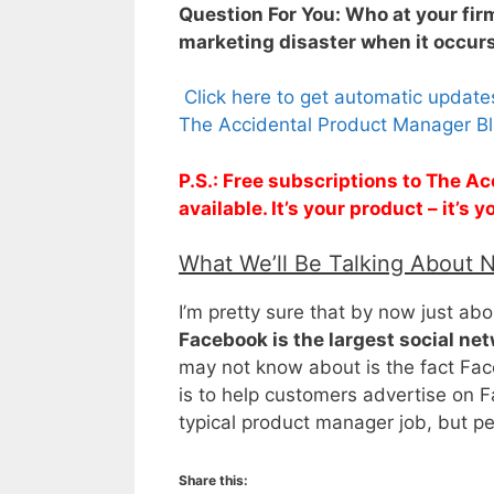
Question For You: Who at your firm
marketing disaster when it occur
Click here to get automatic updat
The Accidental Product Manager Bl
P.S.: Free subscriptions to The 
available. It’s your product – it’s
What We’ll Be Talking About 
I’m pretty sure that by now just a
Facebook is the largest social ne
may not know about is the fact Fac
is to help customers advertise on Fac
typical product manager job, but p
Share this: