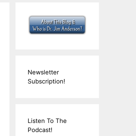
Newsletter
Subscription!
Listen To The
Podcast!