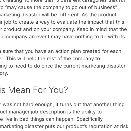
 to creating no more than 5 different categories that run
 to “may cause the company to go out of business”.
rketing disaster will be different. As the product
ur job to create a way to evaluate the impact that this
ur product and on your company. Keep in mind that the
ay accompany an event may have nothing to do with its
 sure that you have an action plan created for each
r. This will help the rest of the company to
ng to need to do once the current marketing disaster
ory.
is Mean For You?
was not hard enough, it turns out that another thing
ct manager job description is the ability to
 live in bad things can happen. Specifically,
arketing disaster puts our product’s reputation at risk