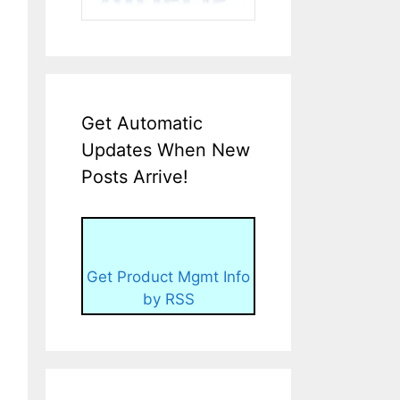
Get Automatic
Updates When New
Posts Arrive!
Get Product Mgmt Info
by RSS