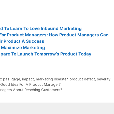
 To Learn To Love Inbound Marketing
s For Product Managers: How Product Managers Can
ir Product A Success
 Maximize Marketing
pare To Launch Tomorrow’s Product Today
ux pas
,
gage
,
impact
,
marketing disaster
,
product defect
,
severity
A Good Idea For A Product Manager?
nagers About Reaching Customers?