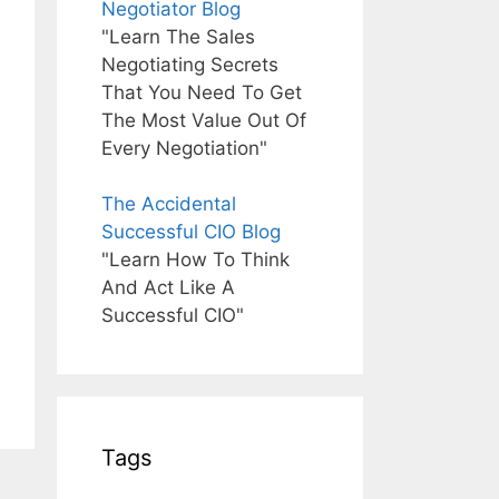
Negotiator Blog
"Learn The Sales
Negotiating Secrets
That You Need To Get
The Most Value Out Of
Every Negotiation"
The Accidental
Successful CIO Blog
"Learn How To Think
And Act Like A
Successful CIO"
Tags