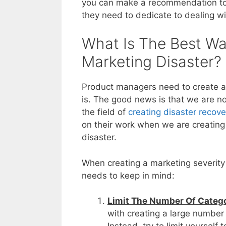
you can make a recommendation to
they need to dedicate to dealing wit
What Is The Best Wa
Marketing Disaster?
Product managers need to create a 
is. The good news is that we are no
the field of
creating disaster recove
on their work when we are creating 
disaster.
When creating a marketing severity 
needs to keep in mind:
Limit The Number Of Catego
with creating a large number 