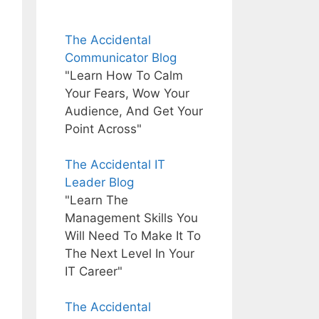
The Accidental
Communicator Blog
"Learn How To Calm
Your Fears, Wow Your
Audience, And Get Your
Point Across"
The Accidental IT
Leader Blog
"Learn The
Management Skills You
Will Need To Make It To
The Next Level In Your
IT Career"
The Accidental