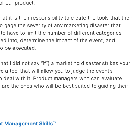
of our product.
 it is their responsibility to create the tools that their
o gage the severity of any marketing disaster that
to have to limit the number of different categories
fied into, determine the impact of the event, and
 to be executed.
t I did not say “if”) a marketing disaster strikes your
 a tool that will allow you to judge the event’s
 to deal with it. Product managers who can evaluate
are the ones who will be best suited to guiding their
ct Management Skills™