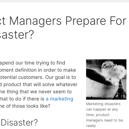
t Managers Prepare For
saster?
pend our time trying to find
ment definition in order to make
tential customers. Our goal is to
product that will solve whatever
ne thing that we never seem to
at to do if there is
a marketing
Marketing disasters
e of those looks like?
can happen at any
time, product
 Disaster?
managers need to be
ready