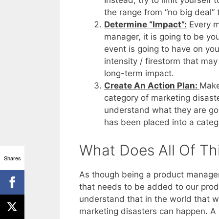
Instead, try to limit yourself
the range from “no big deal”
Determine “Impact”:
Every ma
manager, it is going to be yo
event is going to have on yo
intensity / firestorm that m
long-term impact.
Create An Action Plan:
Make
category of marketing disaste
understand what they are goi
has been placed into a categ
What Does All Of Th
Shares
As though being a product manager 
that needs to be added to our produ
understand that in the world that we
marketing disasters can happen. A m