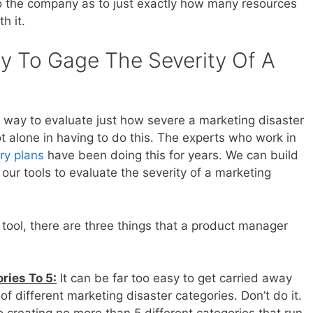
 the company as to just exactly how many resources
h it.
y To Gage The Severity Of A
way to evaluate just how severe a marketing disaster
t alone in having to do this. The experts who work in
ry plans
have been doing this for years. We can build
our tools to evaluate the severity of a marketing
tool, there are three things that a product manager
ries To 5:
It can be far too easy to get carried away
of different marketing disaster categories. Don’t do it.