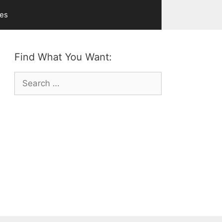
ves
Find What You Want:
Search
for: