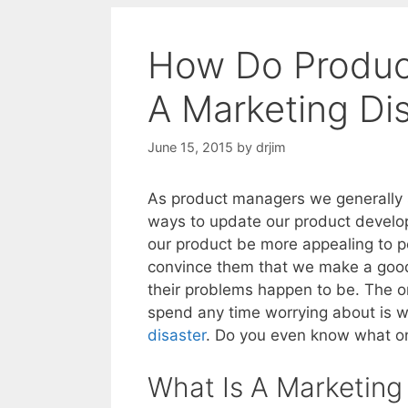
How Do Produc
A Marketing Di
June 15, 2015
by
drjim
As product managers we generally s
ways to update our product develop
our product be more appealing to po
convince them that we make a good 
their problems happen to be. The o
spend any time worrying about is wh
disaster
. Do you even know what on
What Is A Marketing