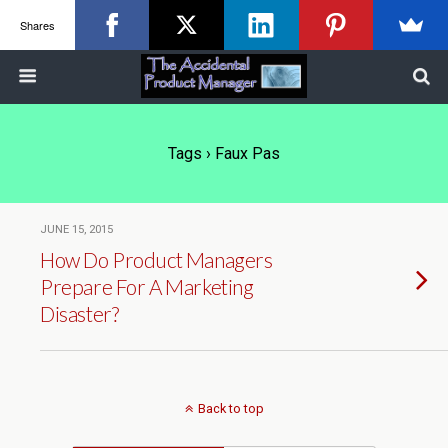
Shares
Tags › Faux Pas
JUNE 15, 2015
How Do Product Managers
Prepare For A Marketing
Disaster?
Back to top