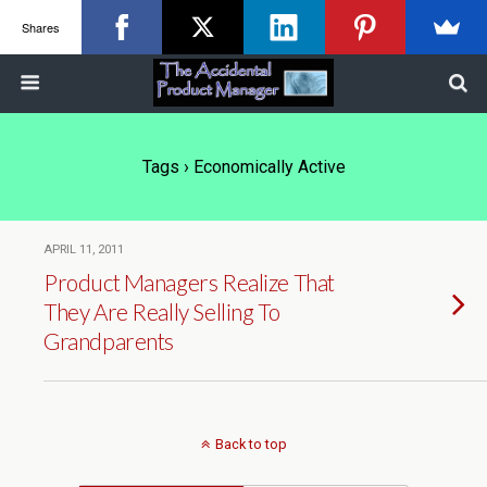
Shares
Tags › Economically Active
APRIL 11, 2011
Product Managers Realize That
They Are Really Selling To
Grandparents
Back to top