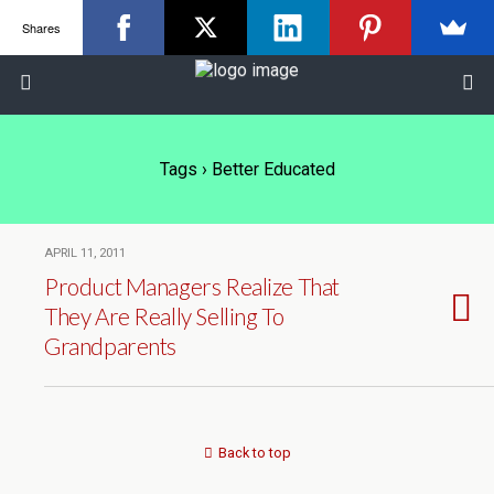
Shares
Tags › Better Educated
APRIL 11, 2011
Product Managers Realize That
They Are Really Selling To
Grandparents
Back to top