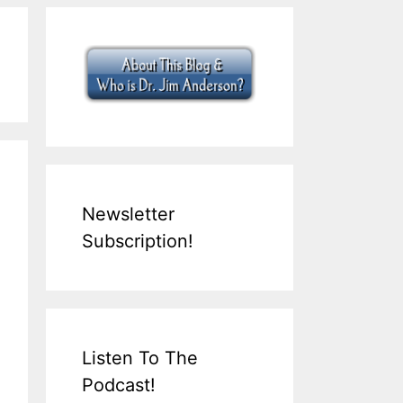
Newsletter
Subscription!
Listen To The
Podcast!