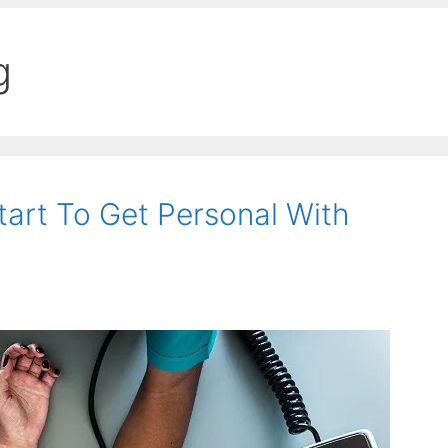
g
art To Get Personal With