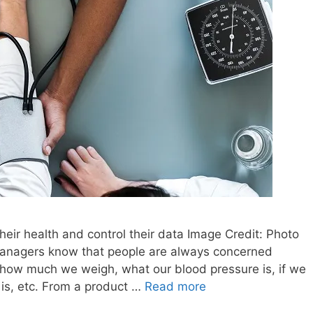
heir health and control their data Image Credit: Photo
anagers know that people are always concerned
 how much we weigh, what our blood pressure is, if we
is, etc. From a product …
Read more