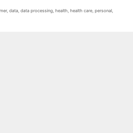
mer
,
data
,
data processing
,
health
,
health care
,
personal
,