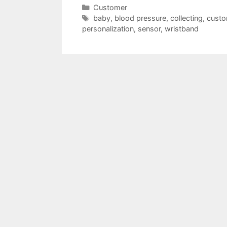
Categories
Customer
Tags
baby
,
blood pressure
,
collecting
,
custo
personalization
,
sensor
,
wristband