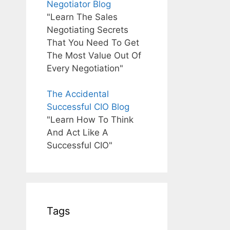
Negotiator Blog
"Learn The Sales
Negotiating Secrets
That You Need To Get
The Most Value Out Of
Every Negotiation"
The Accidental
Successful CIO Blog
"Learn How To Think
And Act Like A
Successful CIO"
Tags