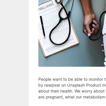
People want to be able to monitor t
by rawpixel on Unsplash Product m
about their health. We worry about
are pregnant, what our metabolism 