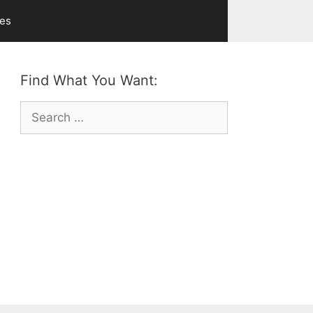
ves
Find What You Want:
Search
for: