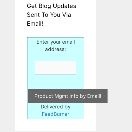
Get Blog Updates
Sent To You Via
Email!
Enter your email
address:
Delivered by
FeedBurner