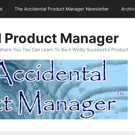
t
The Accidental Product Manager Newsletter
Archi
l Product Manager
Where You Too Can Learn To Be A Wildly Successful Product