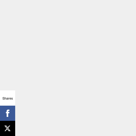
Shares