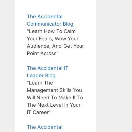
The Accidental
Communicator Blog
"Learn How To Calm
Your Fears, Wow Your
Audience, And Get Your
Point Across"
The Accidental IT
Leader Blog
"Learn The
Management Skills You
Will Need To Make It To
The Next Level In Your
IT Career"
The Accidental