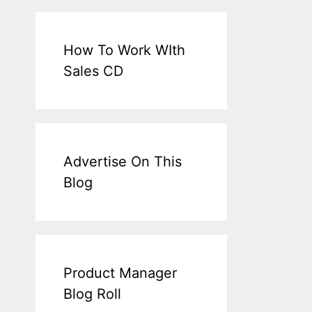
How To Work WIth
Sales CD
Advertise On This
Blog
Product Manager
Blog Roll