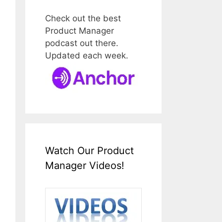
Check out the best
Product Manager
podcast out there.
Updated each week.
Watch Our Product
Manager Videos!