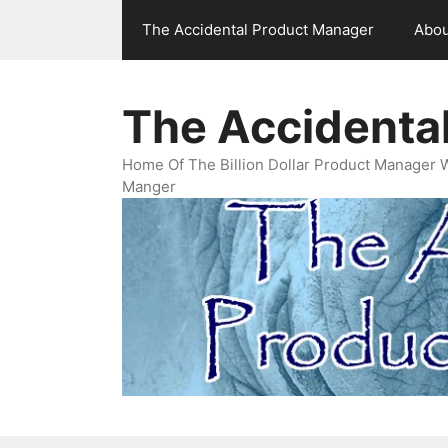
Skip
The Accidental Product Manager
Abou
to
content
The Accidenta
Home Of The Billion Dollar Product Manager 
Manger