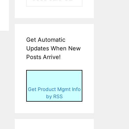
Get Automatic
Updates When New
Posts Arrive!
Get Product Mgmt Info
by RSS