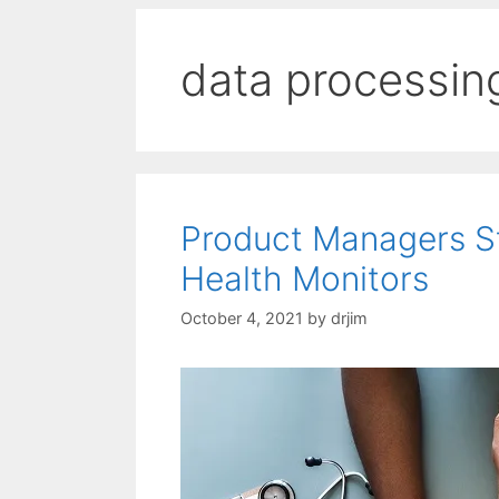
data processin
Product Managers St
Health Monitors
October 4, 2021
by
drjim