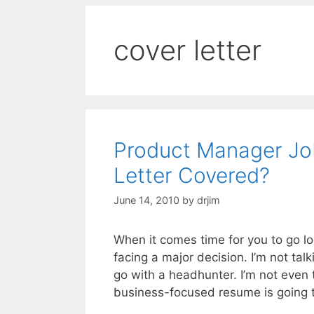
cover letter
Product Manager Jo
Letter Covered?
June 14, 2010
by
drjim
When it comes time for you to go l
facing a major decision. I’m not tal
go with a headhunter. I’m not even 
business-focused resume is going