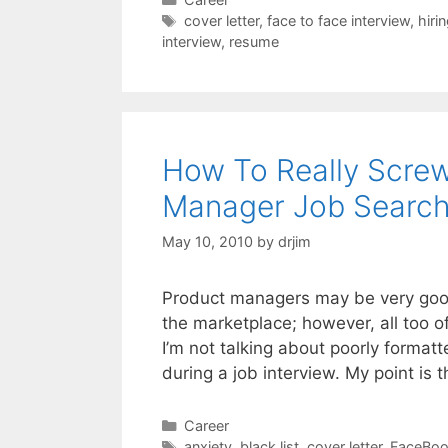
Tags
cover letter
,
face to face interview
,
hiri
interview
,
resume
How To Really Scre
Manager Job Searc
May 10, 2010
by
drjim
Product managers may be very good
the marketplace; however, all too of
I’m not talking about poorly format
during a job interview. My point is t
Categories
Career
Tags
anxiety
,
black list
,
cover letter
,
FaceBo