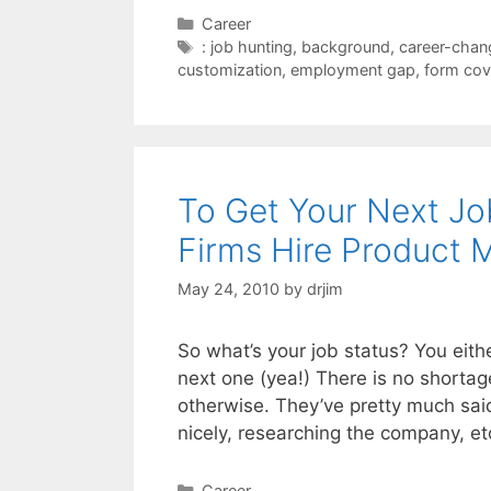
Categories
Career
Tags
: job hunting
,
background
,
career-chan
customization
,
employment gap
,
form cove
To Get Your Next J
Firms Hire Product 
May 24, 2010
by
drjim
So what’s your job status? You eithe
next one (yea!) There is no shortag
otherwise. They’ve pretty much said
nicely, researching the company, 
Categories
Career