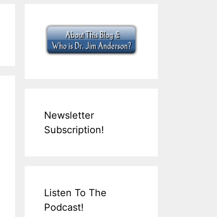
Newsletter
Subscription!
Listen To The
Podcast!