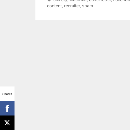
content
,
recruiter
,
spam
Shares