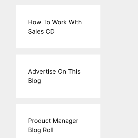
How To Work WIth
Sales CD
Advertise On This
Blog
Product Manager
Blog Roll