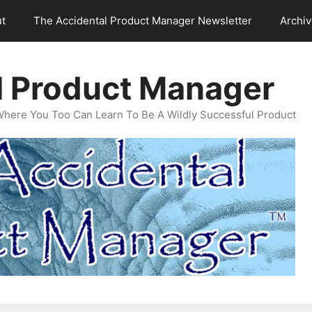
t
The Accidental Product Manager Newsletter
Archi
l Product Manager
Where You Too Can Learn To Be A Wildly Successful Product