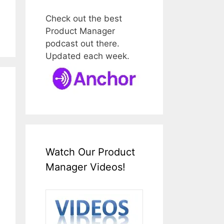
Check out the best
Product Manager
podcast out there.
Updated each week.
Watch Our Product
Manager Videos!