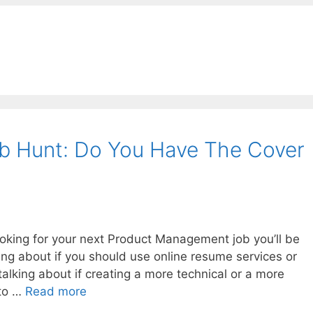
b Hunt: Do You Have The Cover
ooking for your next Product Management job you’ll be
king about if you should use online resume services or
talking about if creating a more technical or a more
 to …
Read more