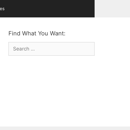
ves
Find What You Want:
Search
for: