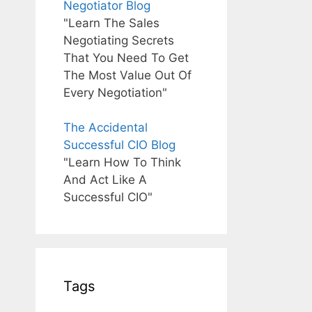
Negotiator Blog
"Learn The Sales
Negotiating Secrets
That You Need To Get
The Most Value Out Of
Every Negotiation"
The Accidental
Successful CIO Blog
"Learn How To Think
And Act Like A
Successful CIO"
Tags