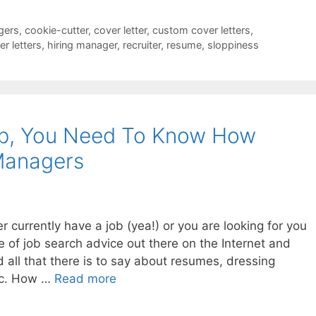
gers
,
cookie-cutter
,
cover letter
,
custom cover letters
,
r letters
,
hiring manager
,
recruiter
,
resume
,
sloppiness
ob, You Need To Know How
Managers
r currently have a job (yea!) or you are looking for you
e of job search advice out there on the Internet and
 all that there is to say about resumes, dressing
etc. How …
Read more