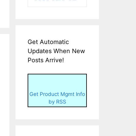
Get Automatic
Updates When New
Posts Arrive!
Get Product Mgmt Info
by RSS