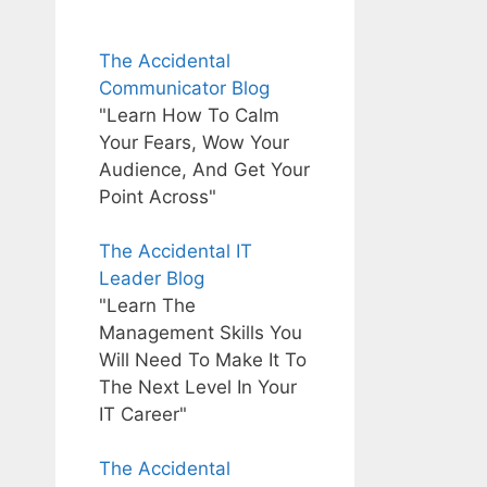
The Accidental
Communicator Blog
"Learn How To Calm
Your Fears, Wow Your
Audience, And Get Your
Point Across"
The Accidental IT
Leader Blog
"Learn The
Management Skills You
Will Need To Make It To
The Next Level In Your
IT Career"
The Accidental