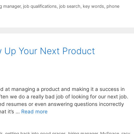
ng manager
,
job qualifications
,
job search
,
key words
,
phone
w Up Your Next Product
h
 at managing a product and making it a success in
ten we do a really bad job of looking for our next job.
ted resumes or even answering questions incorrectly
hat it’s …
Read more
ok
,
getting back into good graces
,
hiring manager
,
MySpace
,
racy