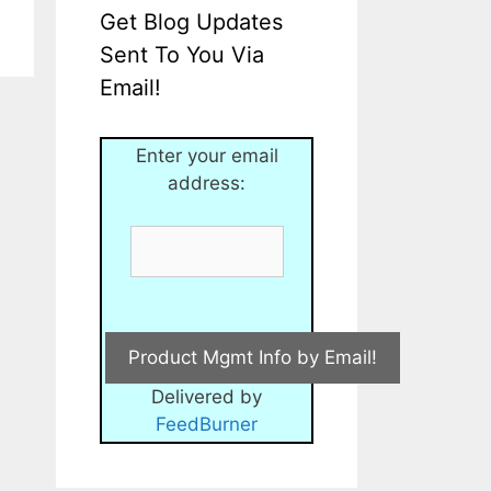
Get Blog Updates
Sent To You Via
Email!
Enter your email
address:
Delivered by
FeedBurner