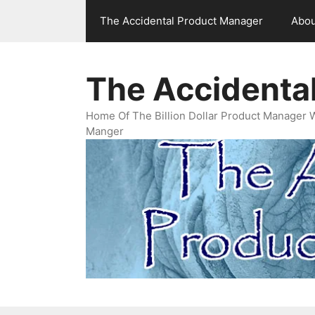
Skip
The Accidental Product Manager
Abou
to
content
The Accidenta
Home Of The Billion Dollar Product Manager 
Manger