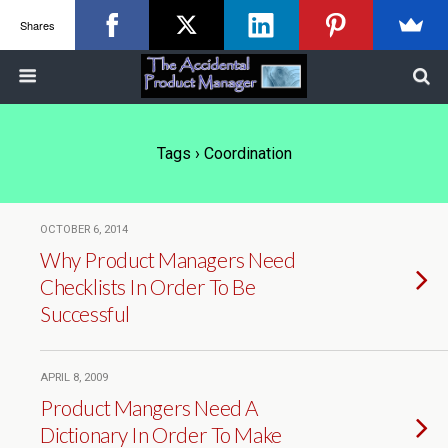
Shares
Tags › Coordination
OCTOBER 6, 2014
Why Product Managers Need
Checklists In Order To Be
Successful
APRIL 8, 2009
Product Mangers Need A
Dictionary In Order To Make