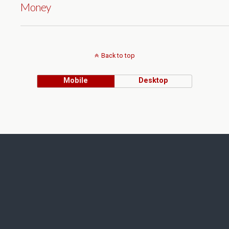
Money
Back to top
Mobile
Desktop