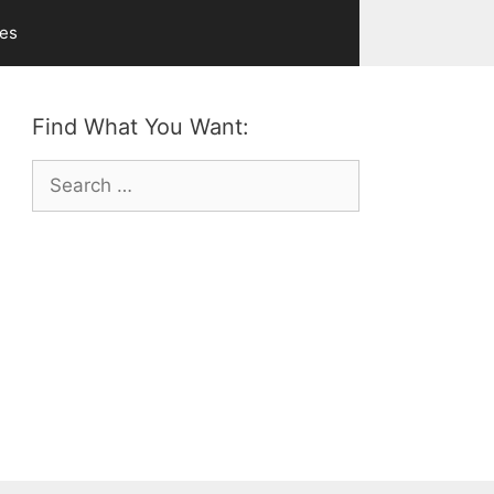
ves
Find What You Want:
Search
for: