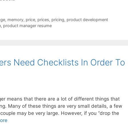
dge
,
memory
,
price
,
prices
,
pricing
,
product development
n
,
product manager resume
rs Need Checklists In Order To
er means that there are a lot of different things that
ng. Many of these things are very small details, a few
 couple may be very large. However, if you “drop the
ore