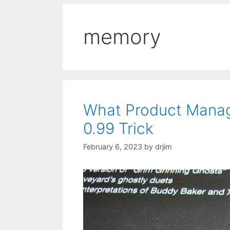
memory
What Product Mana
0.99 Trick
February 6, 2023
by
drjim