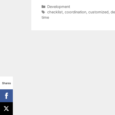
Categories
Development
Tags
checklist
,
coordination
,
customized
,
de
time
Shares