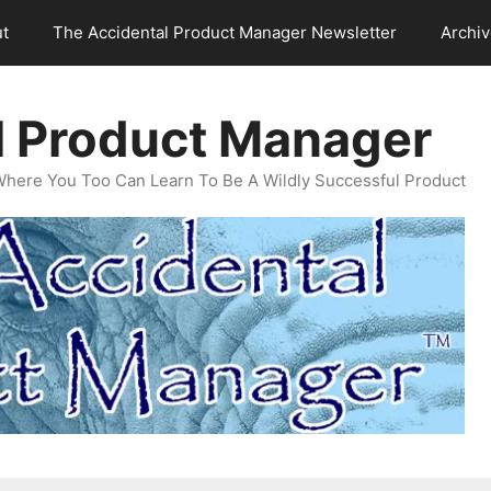
t
The Accidental Product Manager Newsletter
Archi
l Product Manager
Where You Too Can Learn To Be A Wildly Successful Product