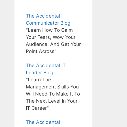
The Accidental
Communicator Blog
"Learn How To Calm
Your Fears, Wow Your
Audience, And Get Your
Point Across"
The Accidental IT
Leader Blog
"Learn The
Management Skills You
Will Need To Make It To
The Next Level In Your
IT Career"
The Accidental