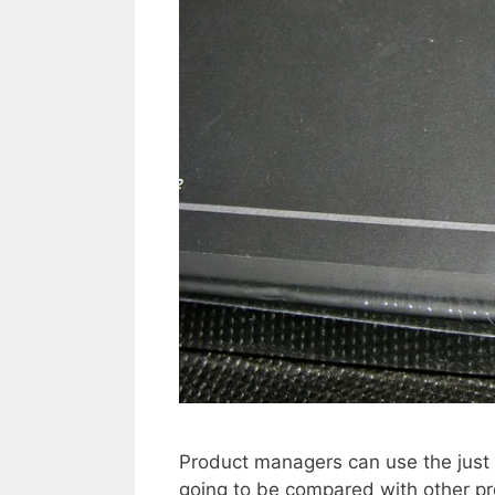
Product managers can use the just b
going to be compared with other p