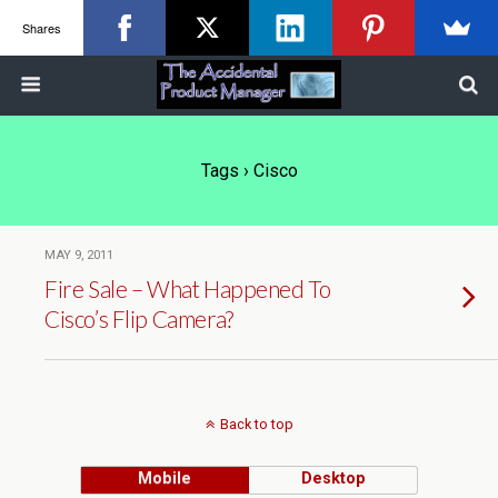
Shares
Tags › Cisco
MAY 9, 2011
Fire Sale – What Happened To
Cisco’s Flip Camera?
Back to top
Mobile
Desktop