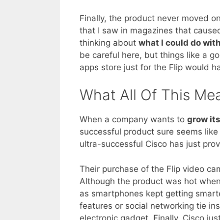
Finally, the product never moved o
that I saw in magazines that caused
thinking about
what I could do with
be careful here, but things like a 
apps store just for the Flip would 
What All Of This Me
When a company wants to
grow it
successful product sure seems like
ultra-successful Cisco has just prov
Their purchase of the Flip video ca
Although the product was hot when 
as smartphones kept getting smarte
features or social networking tie in
electronic gadget. Finally, Cisco j