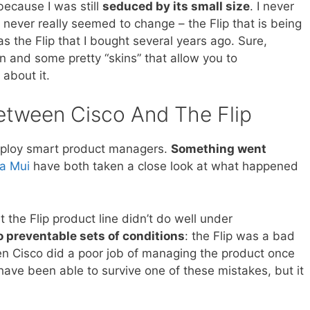
because I was still
seduced by its small size
. I never
never really seemed to change – the Flip that is being
s the Flip that I bought several years ago. Sure,
 and some pretty “skins” that allow you to
 about it.
tween Cisco And The Flip
mploy smart product managers.
Something went
a Mui
have both taken a close look at what happened
 the Flip product line didn’t do well under
 preventable sets of conditions
: the Flip was a bad
en Cisco did a poor job of managing the product once
 have been able to survive one of these mistakes, but it