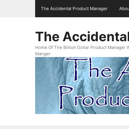
Skip
The Accidental Product Manager
Abou
to
content
The Accidenta
Home Of The Billion Dollar Product Manager 
Manger