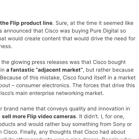
he Flip product line
. Sure, at the time it seemed like
s announced that Cisco was buying Pure Digital so
hat would create content that would drive the need for
ness.
 the glowing press releases was that Cisco bought
 in
a fantastic “adjacent market”
, but rather because
Because of this mistake, Cisco found itself in a market
about – consumer electronics. The forces that drive this
Cisco’s main enterprise networking market.
eir brand name that conveys quality and innovation in
o
sell more Flip video cameras
. It didn’t. I, for one,
roducts and would rather buy something from Sony or
 Cisco. Finally, any thoughts that Cisco had about