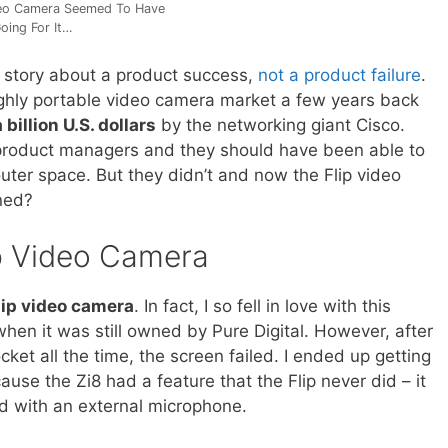
deo Camera Seemed To Have
oing For It…
 story about a product success,
not a product failure
.
ighly portable video camera market a few years back
a billion U.S. dollars
by the networking giant Cisco.
t product managers and they should have been able to
outer space. But they didn’t and now the Flip video
ned?
p Video Camera
lip video camera
. In fact, I so fell in love with this
when it was still owned by Pure Digital. However, after
cket all the time, the screen failed. I ended up getting
cause the Zi8 had a feature that the Flip never did – it
ed with an external microphone.