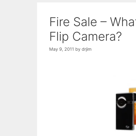
Fire Sale – Wh
Flip Camera?
May 9, 2011
by
drjim