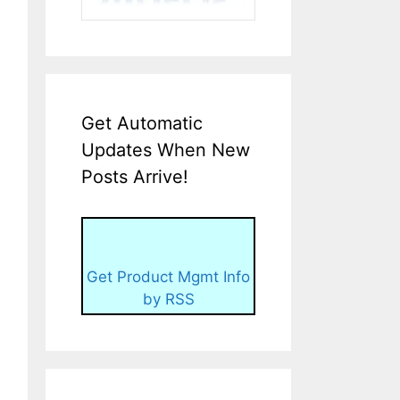
Get Automatic
Updates When New
Posts Arrive!
Get Product Mgmt Info
by RSS