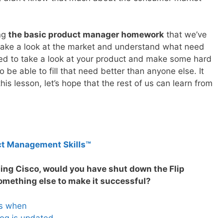
ing
the basic product manager homework
that we’ve
 take a look at the market and understand what need
need to take a look at your product and make some hard
 be able to fill that need better than anyone else. It
is lesson, let’s hope that the rest of us can learn from
ct Management Skills™
ning Cisco, would you have shut down the Flip
omething else to make it successful?
es when
og is updated.