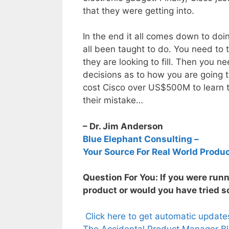
that they were getting into.
In the end it all comes down to do
all been taught to do. You need to
they are looking to fill. Then you 
decisions as to how you are going to
cost Cisco over US$500M to learn th
their mistake…
– Dr. Jim Anderson
Blue Elephant Consulting –
Your Source For Real World Produ
Question For You: If you were run
product or would you have tried s
Click here to get automatic updat
The Accidental Product Manager Bl