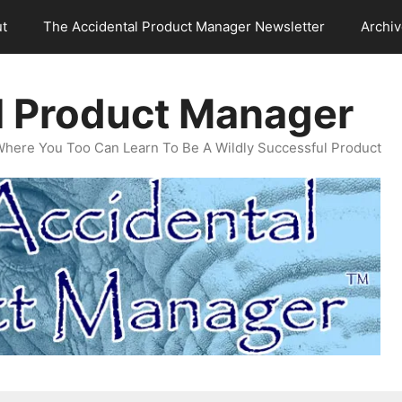
t
The Accidental Product Manager Newsletter
Archi
l Product Manager
Where You Too Can Learn To Be A Wildly Successful Product