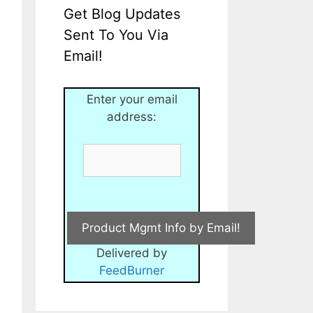
Get Blog Updates
Sent To You Via
Email!
Enter your email
address:
Delivered by
FeedBurner