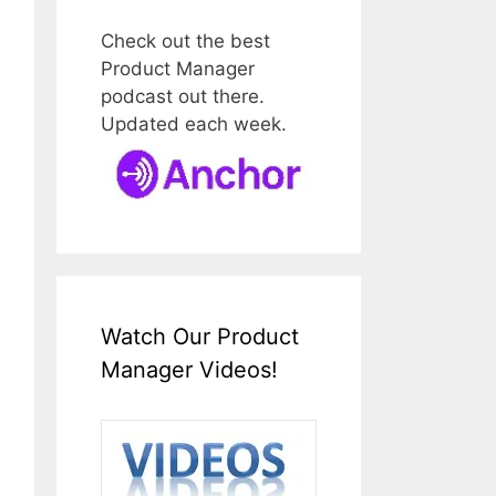
Check out the best
Product Manager
podcast out there.
Updated each week.
Watch Our Product
Manager Videos!