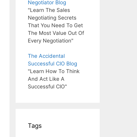
Negotiator Blog
"Learn The Sales
Negotiating Secrets
That You Need To Get
The Most Value Out Of
Every Negotiation"
The Accidental
Successful CIO Blog
"Learn How To Think
And Act Like A
Successful CIO"
Tags