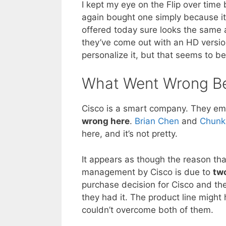
I kept my eye on the Flip over time 
again bought one simply because it 
offered today sure looks the same a
they’ve come out with an HD version
personalize it, but that seems to be
What Went Wrong Be
Cisco is a smart company. They e
wrong here
.
Brian Chen
and
Chunk
here, and it’s not pretty.
It appears as though the reason that
management by Cisco is due to
two
purchase decision for Cisco and th
they had it. The product line might
couldn’t overcome both of them.