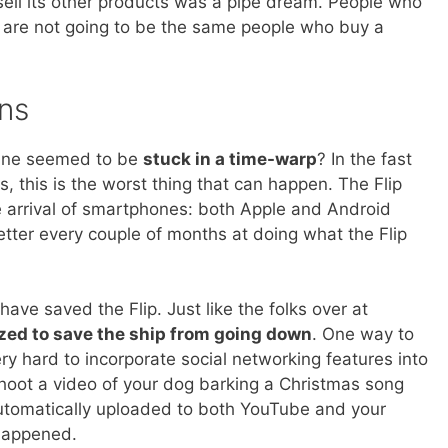
s sell its other products was a pipe dream. People who
are not going to be the same people who buy a
ns
 line seemed to be
stuck in a time-warp
? In the fast
, this is the worst thing that can happen. The Flip
 arrival of smartphones: both Apple and Android
tter every couple of months at doing what the Flip
ve saved the Flip. Just like the folks over at
ized to save the ship from going down
. One way to
y hard to incorporate social networking features into
 shoot a video of your dog barking a Christmas song
automatically uploaded to both YouTube and your
happened.