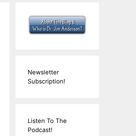
Newsletter
Subscription!
Listen To The
Podcast!