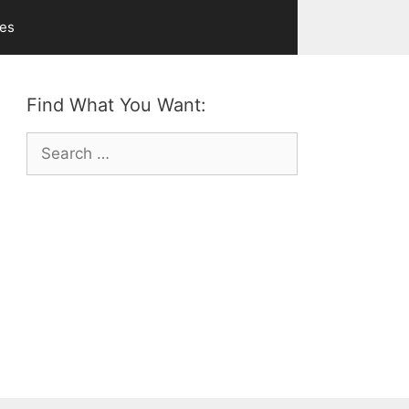
ves
Find What You Want:
Search
for: