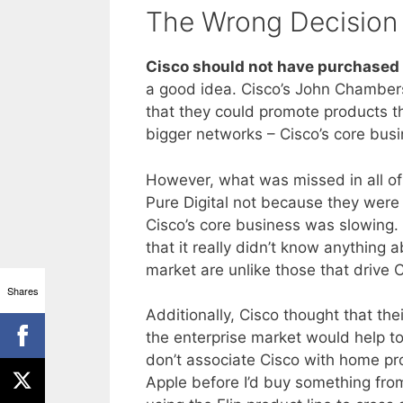
The Wrong Decision
Cisco should not have purchased t
a good idea. Cisco’s John Chamber
that they could promote products t
bigger networks – Cisco’s core busi
However, what was missed in all of
Pure Digital not because they were
Cisco’s core business was slowing. 
that it really didn’t know anything 
market are unlike those that drive 
Shares
Additionally, Cisco thought that th
the enterprise market would help t
don’t associate Cisco with home p
Apple before I’d buy something from