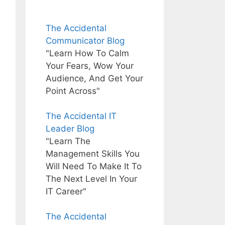
The Accidental
Communicator Blog
"Learn How To Calm
Your Fears, Wow Your
Audience, And Get Your
Point Across"
The Accidental IT
Leader Blog
"Learn The
Management Skills You
Will Need To Make It To
The Next Level In Your
IT Career"
The Accidental