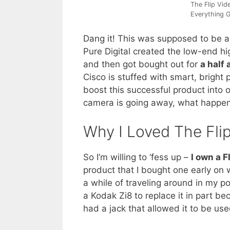
The Flip Vi
Everything G
Dang it! This was supposed to be a
Pure Digital created the low-end h
and then got bought out for
a half 
Cisco is stuffed with smart, brigh
boost this successful product into 
camera is going away, what happe
Why I Loved The Fli
So I’m willing to ‘fess up –
I own a F
product that I bought one early on 
a while of traveling around in my po
a Kodak Zi8 to replace it in part be
had a jack that allowed it to be us