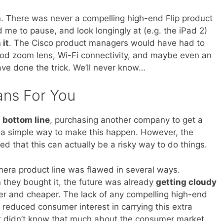
n. There was never a compelling high-end Flip product
 me to pause, and look longingly at (e.g. the iPad 2)
 it
. The Cisco product managers would have had to
good zoom lens, Wi-Fi connectivity, and maybe even an
have done the trick. We’ll never know…
ans For You
s bottom line
, purchasing another company to get a
 a simple way to make this happen. However, the
ed that this can actually be a risky way to do things.
mera product line was flawed in several ways.
they bought it, the future was already
getting cloudy
r and cheaper. The lack of any compelling high-end
s reduced consumer interest in carrying this extra
ust didn’t know that much about the consumer market