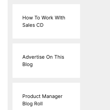
How To Work WIth
Sales CD
Advertise On This
Blog
Product Manager
Blog Roll