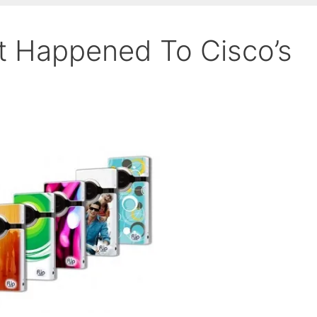
at Happened To Cisco’s