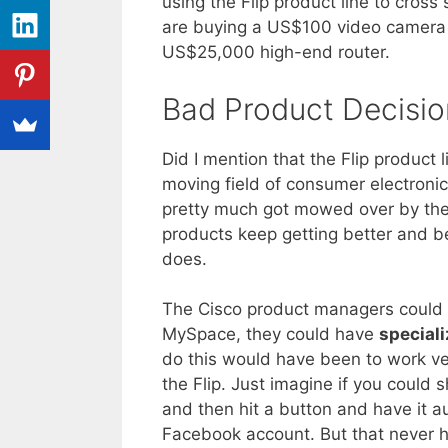
using the Flip product line to cros
are buying a US$100 video camera 
US$25,000 high-end router.
Bad Product Decisio
Did I mention that the Flip product
moving field of consumer electronics
pretty much got mowed over by the
products keep getting better and be
does.
The Cisco product managers could ha
MySpace, they could have
special
do this would have been to work ver
the Flip. Just imagine if you could
and then hit a button and have it 
Facebook account. But that never 