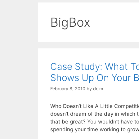
BigBox
Case Study: What T
Shows Up On Your B
February 8, 2010
by
drjim
Who Doesn’t Like A Little Competit
doesn’t dream of the day in which t
that be great? You wouldn’t have to
spending your time working to gro