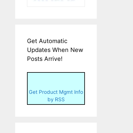
Get Automatic
Updates When New
Posts Arrive!
Get Product Mgmt Info
by RSS