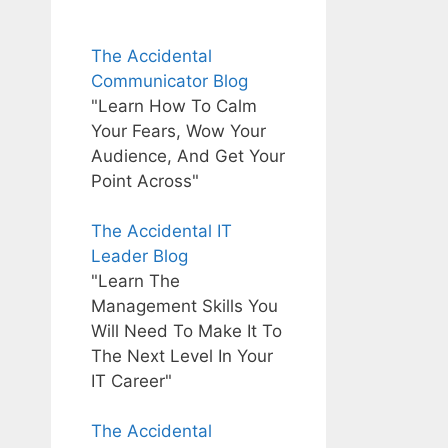
The Accidental
Communicator Blog
"Learn How To Calm
Your Fears, Wow Your
Audience, And Get Your
Point Across"
The Accidental IT
Leader Blog
"Learn The
Management Skills You
Will Need To Make It To
The Next Level In Your
IT Career"
The Accidental