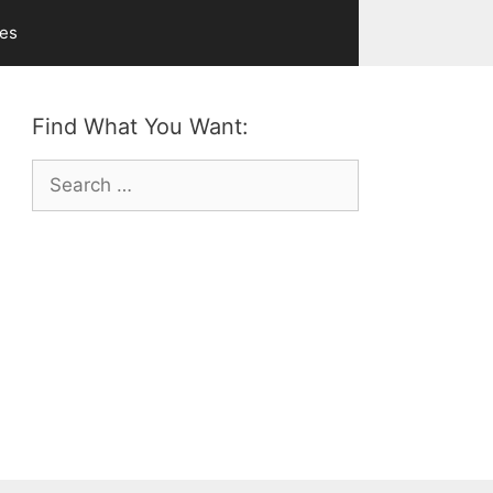
ves
Find What You Want:
Search
for: