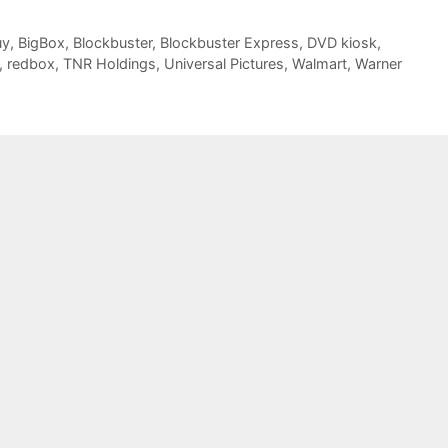
uy
,
BigBox
,
Blockbuster
,
Blockbuster Express
,
DVD kiosk
,
,
redbox
,
TNR Holdings
,
Universal Pictures
,
Walmart
,
Warner