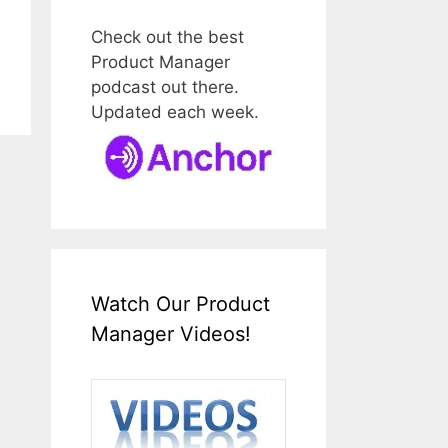
Check out the best
Product Manager
podcast out there.
Updated each week.
Watch Our Product
Manager Videos!