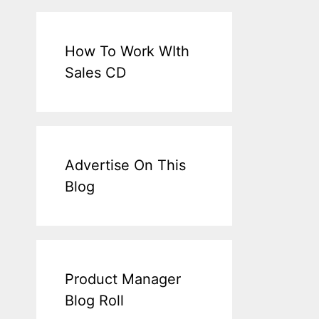
How To Work WIth
Sales CD
Advertise On This
Blog
Product Manager
Blog Roll