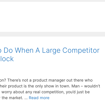
o Do When A Large Competitor
lock
ion? There’s not a product manager out there who
heir product is the only show in town. Man – wouldn’t
 worry about any real competition, you’d just be
w the market. …
Read more