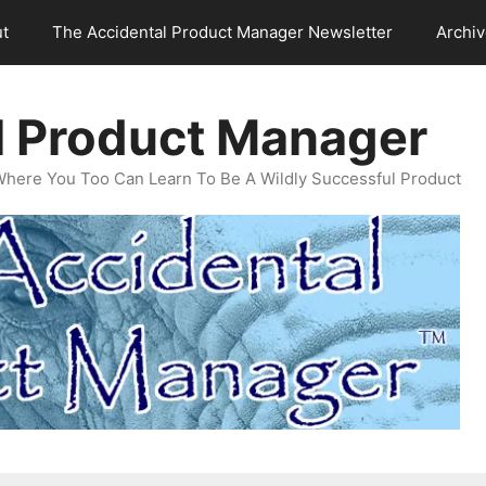
t
The Accidental Product Manager Newsletter
Archi
l Product Manager
Where You Too Can Learn To Be A Wildly Successful Product