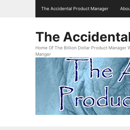
Skip
The Accidental Product Manager
Abou
to
content
The Accidenta
Home Of The Billion Dollar Product Manager 
Manger