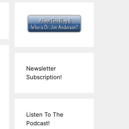
Newsletter
Subscription!
Listen To The
Podcast!