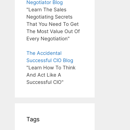
Negotiator Blog
"Learn The Sales
Negotiating Secrets
That You Need To Get
The Most Value Out Of
Every Negotiation"
The Accidental
Successful CIO Blog
"Learn How To Think
And Act Like A
Successful CIO"
Tags