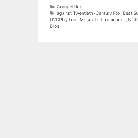
Categories
Competition
Tags
against Twentieth-Century Fox
,
Best B
DVDPlay Iinc.
,
Mosquito Productions
,
NCR
Bros.