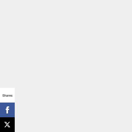
Shares