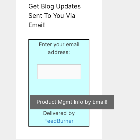
Get Blog Updates
Sent To You Via
Email!
Enter your email
address:
Delivered by
FeedBurner