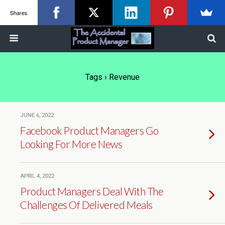
Shares
Tags › Revenue
JUNE 6, 2022
Facebook Product Managers Go
Looking For More News
APRIL 4, 2022
Product Managers Deal With The
Challenges Of Delivered Meals