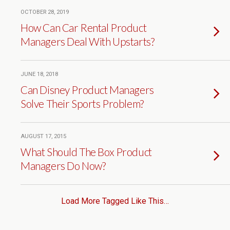
OCTOBER 28, 2019
How Can Car Rental Product
Managers Deal With Upstarts?
JUNE 18, 2018
Can Disney Product Managers
Solve Their Sports Problem?
AUGUST 17, 2015
What Should The Box Product
Managers Do Now?
Load More Tagged Like This…