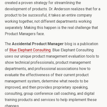
created a proven strategy for streamlining the
development of products. Dr. Anderson realizes that for a
product to be successful, it takes an entire company
working together, not different departments working
separately. Making this happen is the real challenge that
Product Managers face.
The
Accidental Product Manager
blog is a publication
of
Blue Elephant Consulting
. Blue Elephant Consulting
uses our unique product management evaluation tools to
show technical professionals, product management
departments, and professional associations how to
evaluate the effectiveness of their current product
management system, determine what needs to be
improved, and then provides proprietary speaking,
consulting, group conference call coaching, and digital
training products and services to help implement these
changes.