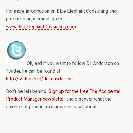
For more information on Blue Elephant Consulting and
product management, go to:
www.BlueElephantConsulting.com
Oh, and if you want to follow Dr. Anderson on
Twitter, he can be found at
http://twitter.com/drjimanderson
Don’t be left behind.
Sign up for the free The Accidental
Product Manager newsletter
and discover what the
science of product management is all about: