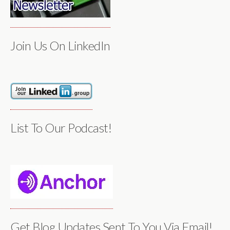
Join Us On LinkedIn
List To Our Podcast!
Get Blog Updates Sent To You Via Email!