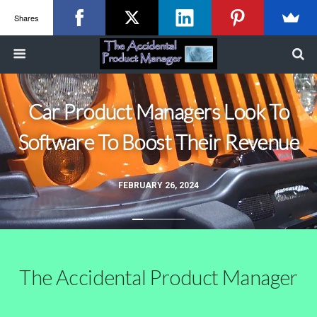
Shares
Car Product Managers Look To
Software To Boost Their Revenue
FEBRUARY 26, 2024
The Accidental Product Manager