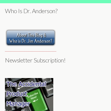
Who Is Dr. Anderson?
Newsletter Subscription!