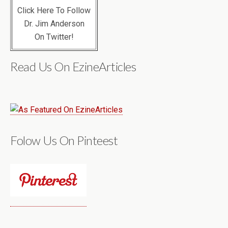
Click Here To Follow
Dr. Jim Anderson
On Twitter!
Read Us On EzineArticles
Folow Us On Pinteest