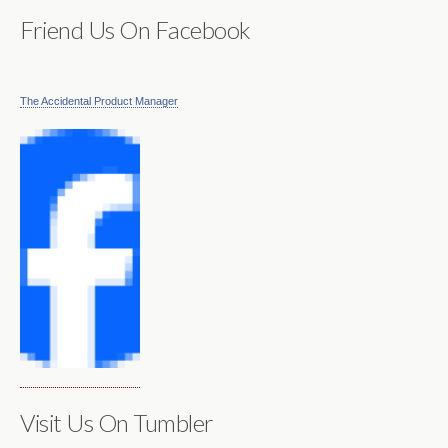
Friend Us On Facebook
The Accidental Product Manager
Visit Us On Tumbler