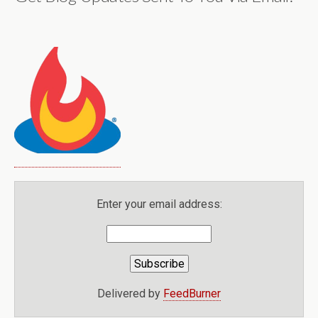
Enter your email address:
Delivered by
FeedBurner