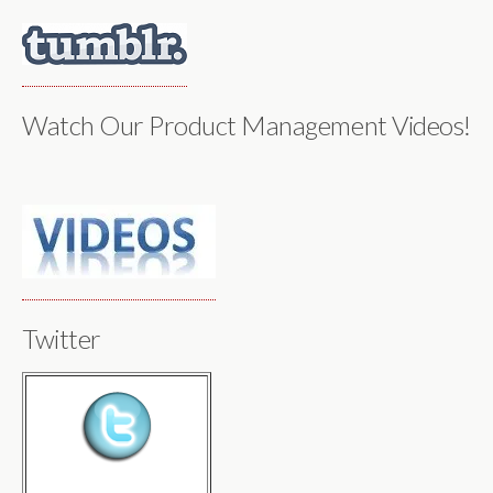
Watch Our Product Management Videos!
Twitter