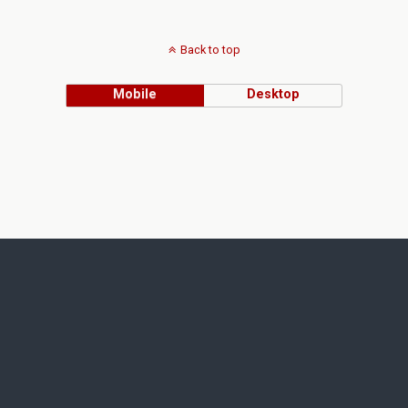
Back to top
Mobile
Desktop