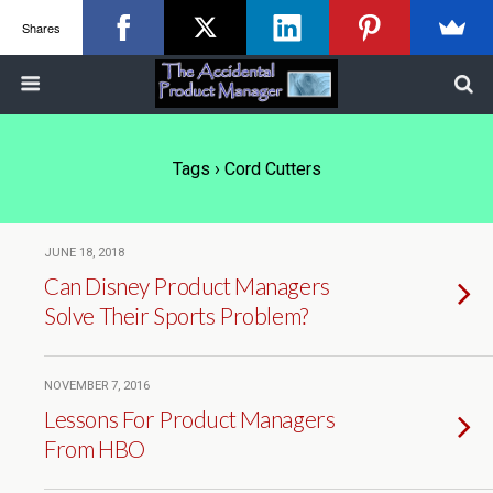
Shares
Tags › Cord Cutters
JUNE 18, 2018
Can Disney Product Managers
Solve Their Sports Problem?
NOVEMBER 7, 2016
Lessons For Product Managers
From HBO