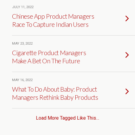
JULY 11, 2022
Chinese App Product Managers
Race To Capture Indian Users
MAY 23, 2022
Cigarette Product Managers
Make A Bet On The Future
MAY 16, 2022
What To Do About Baby: Product
Managers Rethink Baby Products
Load More Tagged Like This…