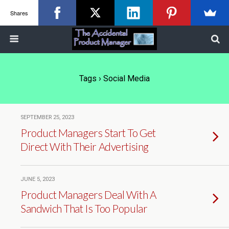
Shares
Tags › Social Media
SEPTEMBER 25, 2023
Product Managers Start To Get
Direct With Their Advertising
JUNE 5, 2023
Product Managers Deal With A
Sandwich That Is Too Popular