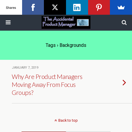
Shares
Tags › Backgrounds
JANUARY 7, 2019
Why Are Product Managers
Moving Away From Focus
Groups?
Back to top