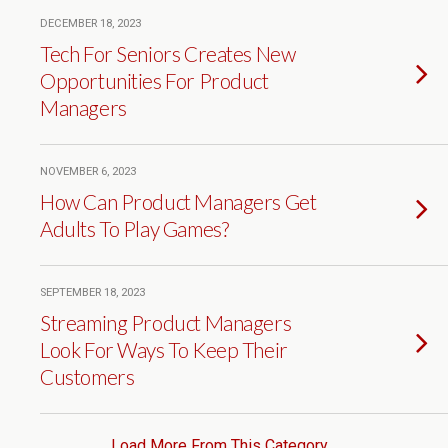
DECEMBER 18, 2023
Tech For Seniors Creates New
Opportunities For Product
Managers
NOVEMBER 6, 2023
How Can Product Managers Get
Adults To Play Games?
SEPTEMBER 18, 2023
Streaming Product Managers
Look For Ways To Keep Their
Customers
Load More From This Category…