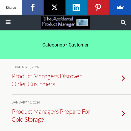
Shares
Categories ›
Customer
FEBRUARY 5, 2024
Product Managers Discover
Older Customers
JANUARY 15, 2024
Product Managers Prepare For
Cold Storage