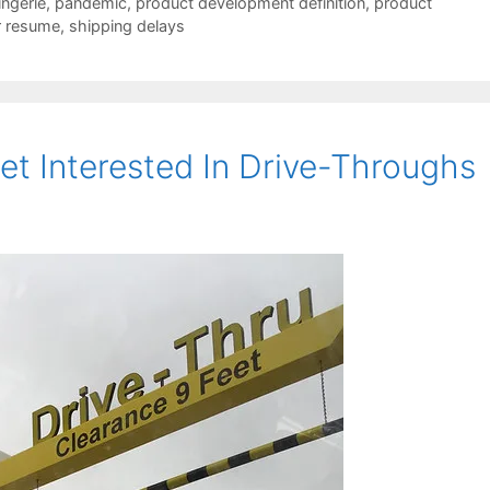
lingerie
,
pandemic
,
product development definition
,
product
r resume
,
shipping delays
t Interested In Drive-Throughs