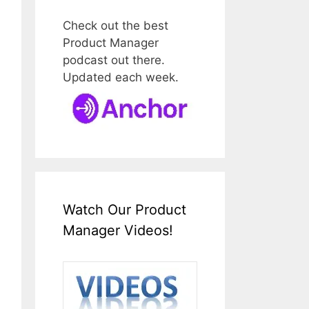
Check out the best
Product Manager
podcast out there.
Updated each week.
Watch Our Product
Manager Videos!