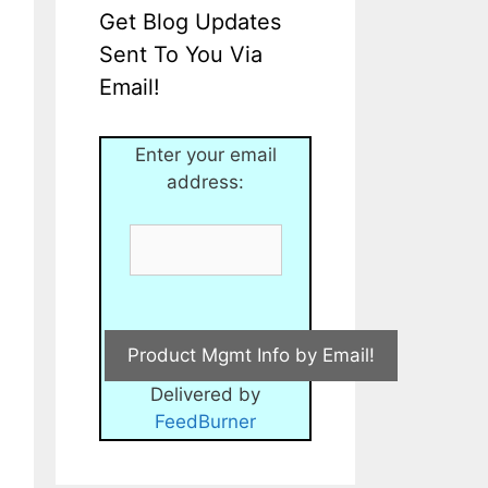
Get Blog Updates
Sent To You Via
Email!
Enter your email
address:
Delivered by
FeedBurner