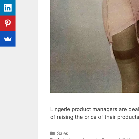
Lingerie product managers are deali
of raising the price of their product
Categories
Sales