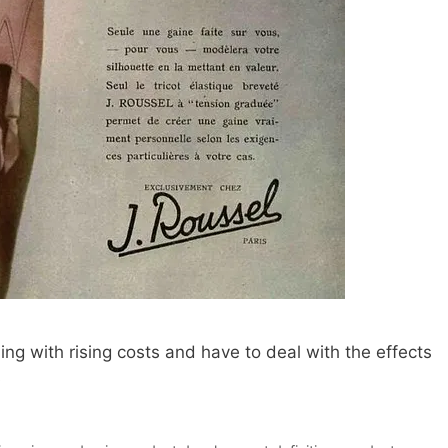
ng with rising costs and have to deal with the effects
s