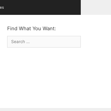
ves
Find What You Want:
Search
for: