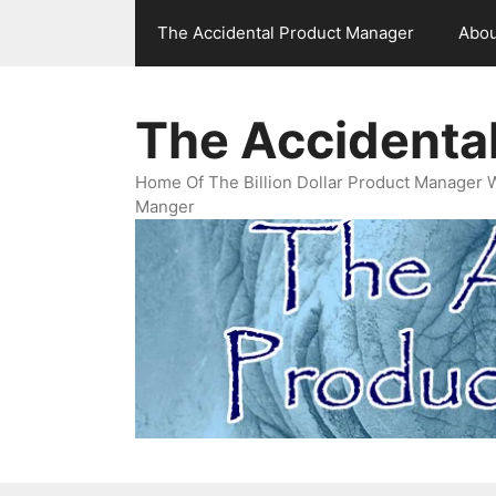
Skip
The Accidental Product Manager
Abou
to
content
The Accidenta
Home Of The Billion Dollar Product Manager 
Manger