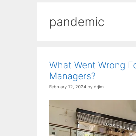
pandemic
What Went Wrong Fo
Managers?
February 12, 2024
by
drjim