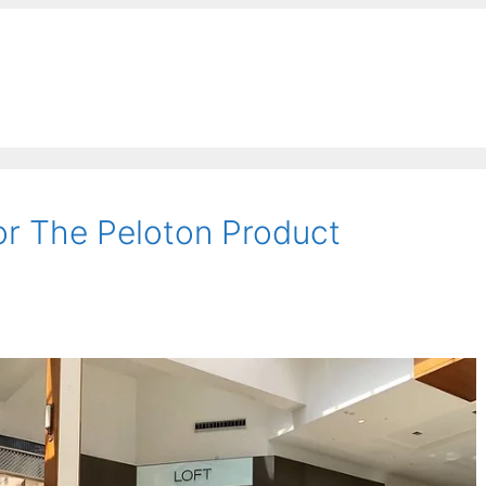
r The Peloton Product