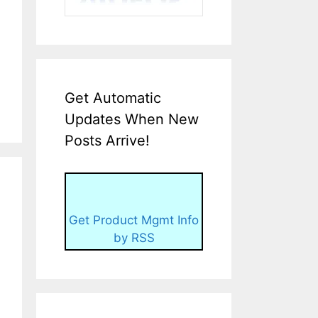
Get Automatic
Updates When New
Posts Arrive!
Get Product Mgmt Info
by RSS