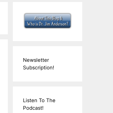
Newsletter
Subscription!
Listen To The
Podcast!