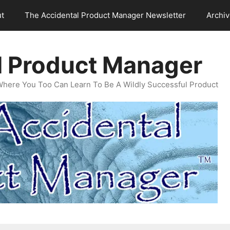
t
The Accidental Product Manager Newsletter
Archi
l Product Manager
Where You Too Can Learn To Be A Wildly Successful Product