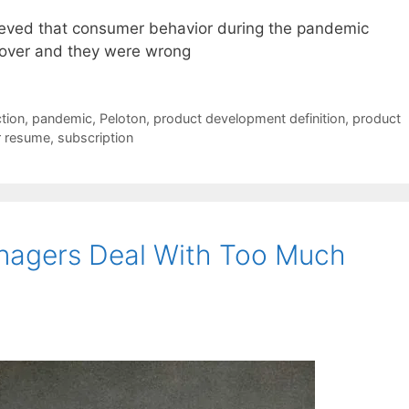
eved that consumer behavior during the pandemic
 over and they were wrong
tion
,
pandemic
,
Peloton
,
product development definition
,
product
r resume
,
subscription
anagers Deal With Too Much