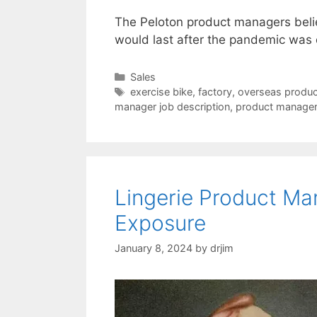
The Peloton product managers beli
would last after the pandemic was
Categories
Sales
Tags
exercise bike
,
factory
,
overseas produc
manager job description
,
product manage
Lingerie Product M
Exposure
January 8, 2024
by
drjim