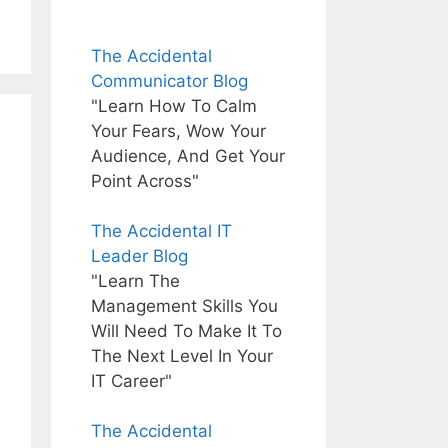
The Accidental
Communicator Blog
"Learn How To Calm
Your Fears, Wow Your
Audience, And Get Your
Point Across"
The Accidental IT
Leader Blog
"Learn The
Management Skills You
Will Need To Make It To
The Next Level In Your
IT Career"
The Accidental