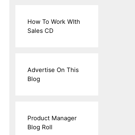
How To Work WIth
Sales CD
Advertise On This
Blog
Product Manager
Blog Roll