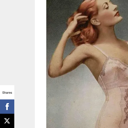
Shares