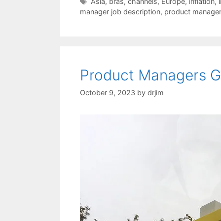
Tags
Asia
,
bras
,
channels
,
Europe
,
inflation
,
manager job description
,
product manage
Product Managers Ge
October 9, 2023
by
drjim