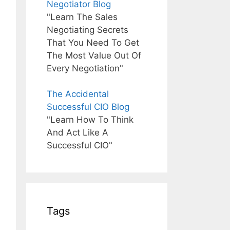
Negotiator Blog
"Learn The Sales
Negotiating Secrets
That You Need To Get
The Most Value Out Of
Every Negotiation"
The Accidental
Successful CIO Blog
"Learn How To Think
And Act Like A
Successful CIO"
Tags