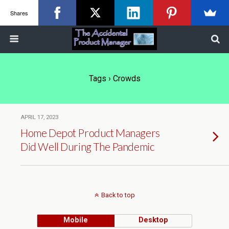
Shares
Tags › Crowds
APRIL 17, 2023
Home Depot Product Managers
Did Well During The Pandemic
Back to top
Mobile
Desktop