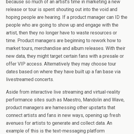
because so much of an artist’s time in marketing a new
release or tour is spent shouting out into the void and
hoping people are hearing. If a product manager can ID the
people who are going to show up and engage with the
artist, then they no longer have to waste resources or
time. Product managers are beginning to rework how to
market tours, merchandise and album releases. With their
new data, they might target certain fans with a presale or
offer VIP access. Alternatively they may choose tour
dates based on where they have built up a fan base via
livestreamed concerts.
Aside from interactive live streaming and virtual-reality
performance sites such as Maestro, Mandolin and Wave,
product managers are harnessing other upstarts that
connect artists and fans in new ways, opening up fresh
avenues for artists to generate and collect data. An
example of this is the text-messaging platform