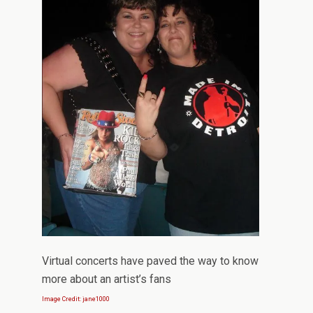
Virtual concerts have paved the way to know
more about an artist’s fans
Image Credit: jane1000