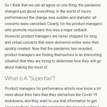
So I think that we can all agree on one thing: the pandemic
changed just about everything. In the world of music
performances the change was sudden and dramatic: all
concerts were cancelled. Clearly, for the product managers
who promote musicians this was a major setback.
However, product managers are never stopped for long
and virtual concerts that were delivered online were then
quickly created. Now that the pandemic has receded,
product managers are finding themselves in an interesting
situation that they are trying to determine how they will go
about making the most of.
What is A “Superfan”?
Product managers for performance artists now know a lot
more about their fans than they did before the Covid-19
lockdowns, and they want to use that information to get