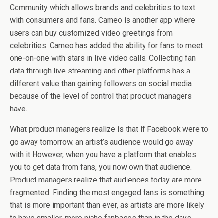
Community which allows brands and celebrities to text
with consumers and fans. Cameo is another app where
users can buy customized video greetings from
celebrities. Cameo has added the ability for fans to meet
one-on-one with stars in live video calls. Collecting fan
data through live streaming and other platforms has a
different value than gaining followers on social media
because of the level of control that product managers
have.
What product managers realize is that if Facebook were to
go away tomorrow, an artist’s audience would go away
with it However, when you have a platform that enables
you to get data from fans, you now own that audience.
Product managers realize that audiences today are more
fragmented. Finding the most engaged fans is something
that is more important than ever, as artists are more likely
to have smaller, more niche fanbases than in the days