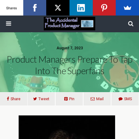
Shares
August 7, 2023
Product Managers Prepare To Tap
Into The Superfans
Share
Tweet
Pin
Mail
SMS