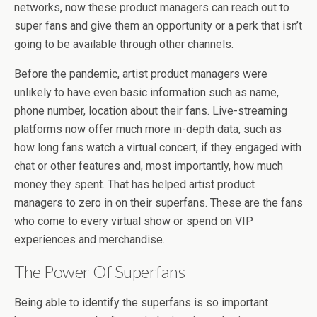
networks, now these product managers can reach out to
super fans and give them an opportunity or a perk that isn’t
going to be available through other channels.
Before the pandemic, artist product managers were
unlikely to have even basic information such as name,
phone number, location about their fans. Live-streaming
platforms now offer much more in-depth data, such as
how long fans watch a virtual concert, if they engaged with
chat or other features and, most importantly, how much
money they spent. That has helped artist product
managers to zero in on their superfans. These are the fans
who come to every virtual show or spend on VIP
experiences and merchandise.
The Power Of Superfans
Being able to identify the superfans is so important