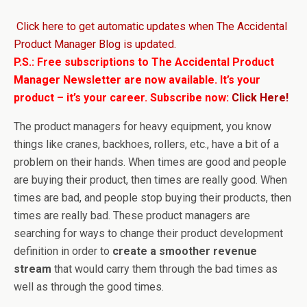
Click here to get automatic updates when The Accidental
Product Manager Blog is updated.
P.S.: Free subscriptions to The Accidental Product
Manager Newsletter are now available. It’s your
product – it’s your career. Subscribe now:
Click Here!
The product managers for heavy equipment, you know
things like cranes, backhoes, rollers, etc., have a bit of a
problem on their hands. When times are good and people
are buying their product, then times are really good. When
times are bad, and people stop buying their products, then
times are really bad. These product managers are
searching for ways to change their product development
definition in order to
create a smoother revenue
stream
that would carry them through the bad times as
well as through the good times.