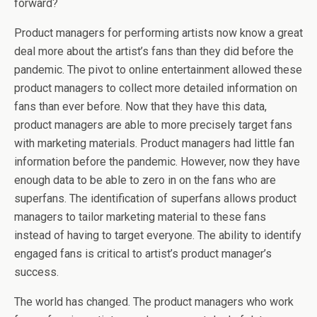
forward?
Product managers for performing artists now know a great
deal more about the artist’s fans than they did before the
pandemic. The pivot to online entertainment allowed these
product managers to collect more detailed information on
fans than ever before. Now that they have this data,
product managers are able to more precisely target fans
with marketing materials. Product managers had little fan
information before the pandemic. However, now they have
enough data to be able to zero in on the fans who are
superfans. The identification of superfans allows product
managers to tailor marketing material to these fans
instead of having to target everyone. The ability to identify
engaged fans is critical to artist’s product manager’s
success.
The world has changed. The product managers who work