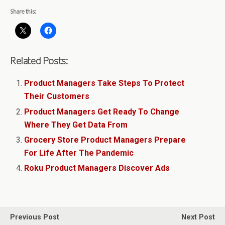
Share this:
Related Posts:
Product Managers Take Steps To Protect
Their Customers
Product Managers Get Ready To Change
Where They Get Data From
Grocery Store Product Managers Prepare
For Life After The Pandemic
Roku Product Managers Discover Ads
Previous Post
Next Post