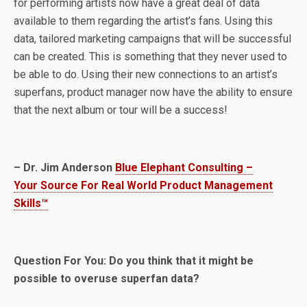
for performing artists now have a great deal of data
available to them regarding the artist’s fans. Using this
data, tailored marketing campaigns that will be successful
can be created. This is something that they never used to
be able to do. Using their new connections to an artist’s
superfans, product manager now have the ability to ensure
that the next album or tour will be a success!
– Dr. Jim Anderson
Blue Elephant Consulting –
Your Source For Real World Product Management
Skills™
Question For You: Do you think that it might be
possible to overuse superfan data?