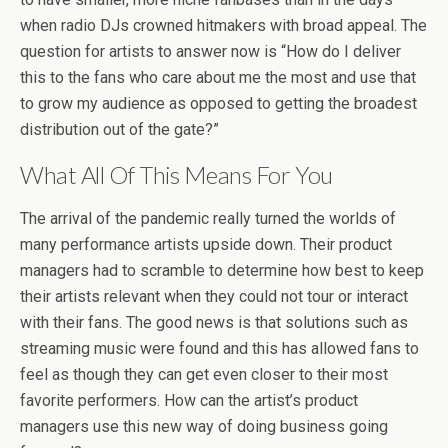
when radio DJs crowned hitmakers with broad appeal. The
question for artists to answer now is “How do I deliver
this to the fans who care about me the most and use that
to grow my audience as opposed to getting the broadest
distribution out of the gate?”
What All Of This Means For You
The arrival of the pandemic really turned the worlds of
many performance artists upside down. Their product
managers had to scramble to determine how best to keep
their artists relevant when they could not tour or interact
with their fans. The good news is that solutions such as
streaming music were found and this has allowed fans to
feel as though they can get even closer to their most
favorite performers. How can the artist’s product
managers use this new way of doing business going