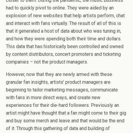
closer to them. During the pandemic, the music business
had to quickly pivot to online. They were aided by an
explosion of new websites that help artists perform, chat
and interact with fans virtually. The result of all of this is
that it generated a host of data about who was tuning in,
and how they were spending both their time and dollars.
This data that has historically been controlled and owned
by content distributors, concert promoters and ticketing
companies – not the product managers.
However, now that they are newly armed with these
granular fan insights, artists’ product managers are
beginning to tailor marketing messages, communicate
with fans in more direct ways, and create new
experiences for their die-hard followers. Previously an
artist might have thought that a fan might come to their gig
and buy some merch and leave and that would be the end
of it. Through this gathering of data and building of