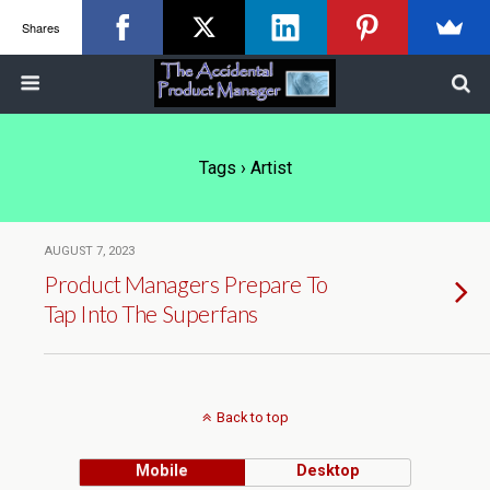
Shares
Tags › Artist
AUGUST 7, 2023
Product Managers Prepare To
Tap Into The Superfans
Back to top
Mobile
Desktop