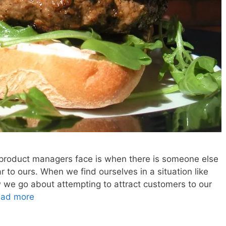
 product managers face is when there is someone else
ar to ours. When we find ourselves in a situation like
w we go about attempting to attract customers to our
ad more