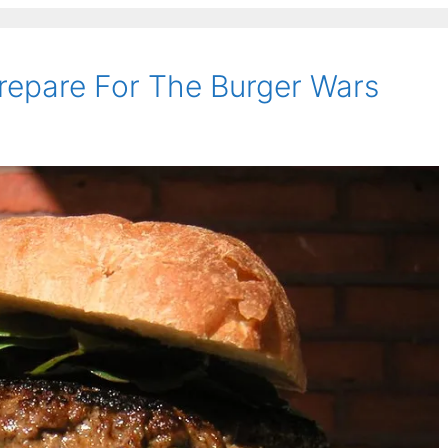
repare For The Burger Wars