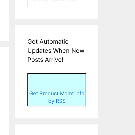
Get Automatic
Updates When New
Posts Arrive!
Get Product Mgmt Info
by RSS