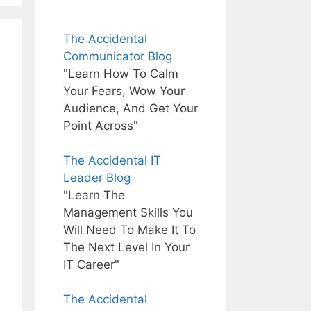
The Accidental
Communicator Blog
"Learn How To Calm
Your Fears, Wow Your
Audience, And Get Your
Point Across"
The Accidental IT
Leader Blog
"Learn The
Management Skills You
Will Need To Make It To
The Next Level In Your
IT Career"
The Accidental