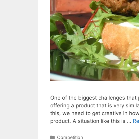
One of the biggest challenges that
offering a product that is very simil
this, we need to get creative in ho
product. A situation like this is …
Re
Categories
Competition