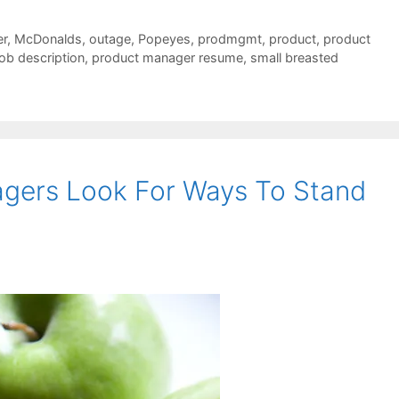
r
,
McDonalds
,
outage
,
Popeyes
,
prodmgmt
,
product
,
product
ob description
,
product manager resume
,
small breasted
agers Look For Ways To Stand