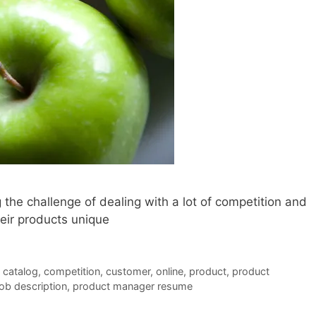
the challenge of dealing with a lot of competition and
eir products unique
,
catalog
,
competition
,
customer
,
online
,
product
,
product
ob description
,
product manager resume