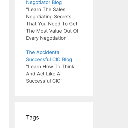
Negotiator Blog
"Learn The Sales
Negotiating Secrets
That You Need To Get
The Most Value Out Of
Every Negotiation"
The Accidental
Successful CIO Blog
"Learn How To Think
And Act Like A
Successful CIO"
Tags