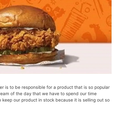
is to be responsible for a product that is so popular
 dream of the day that we have to spend our time
keep our product in stock because it is selling out so