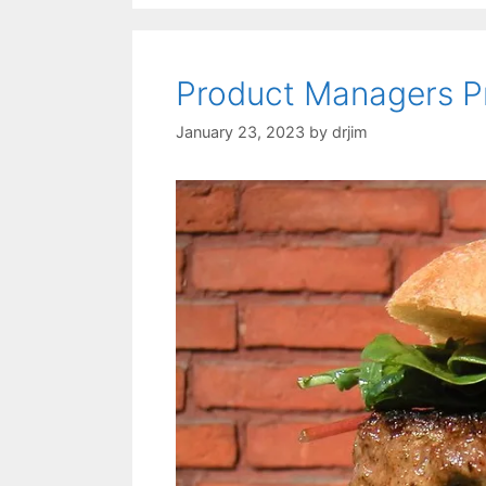
Product Managers P
January 23, 2023
by
drjim