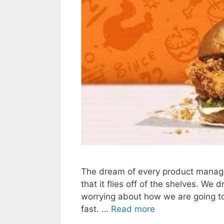
The dream of every product manager 
that it flies off of the shelves. We
worrying about how we are going to 
fast. …
Read more