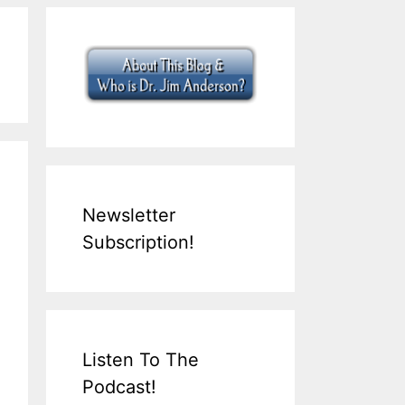
Newsletter
Subscription!
Listen To The
Podcast!