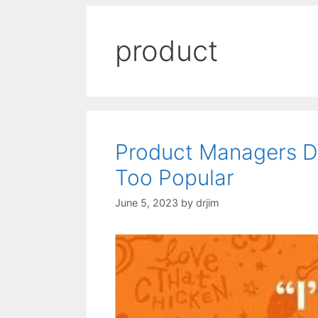
product
Product Managers De
Too Popular
June 5, 2023
by
drjim