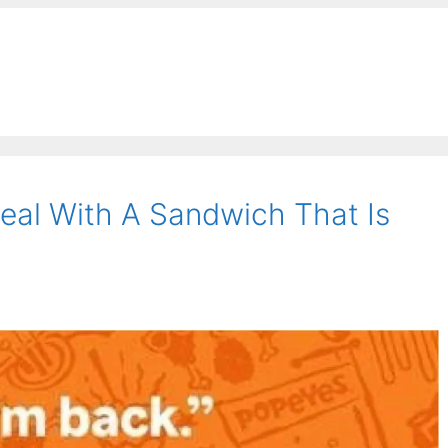
al With A Sandwich That Is