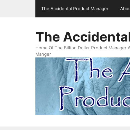
Skip
The Accidental Product Manager
Abou
to
content
The Accidenta
Home Of The Billion Dollar Product Manager 
Manger