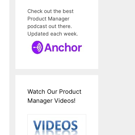
Check out the best
Product Manager
podcast out there.
Updated each week.
Watch Our Product
Manager Videos!