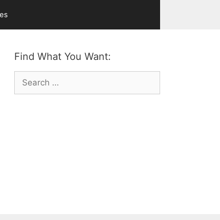
ves
Find What You Want:
Search
for: