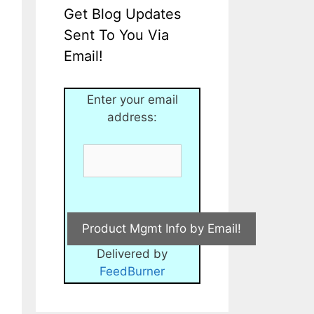
Get Blog Updates
Sent To You Via
Email!
Enter your email
address:
Delivered by
FeedBurner