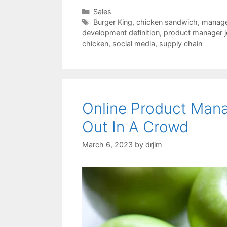
Categories
Sales
Tags
Burger King
,
chicken sandwich
,
manage
development definition
,
product manager j
chicken
,
social media
,
supply chain
Online Product Man
Out In A Crowd
March 6, 2023
by
drjim