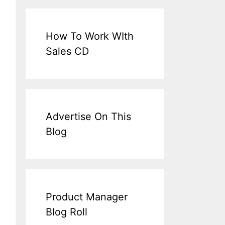
How To Work WIth
Sales CD
Advertise On This
Blog
Product Manager
Blog Roll