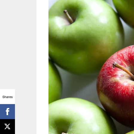
Shares