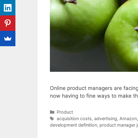
Online product managers are facing 
now having to fine ways to make th
Categories
Product
Tags
acquisition costs
,
advertising
,
Amazon
development definition
,
product manager j