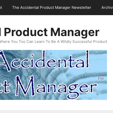
t
The Accidental Product Manager Newsletter
Archi
l Product Manager
Where You Too Can Learn To Be A Wildly Successful Product