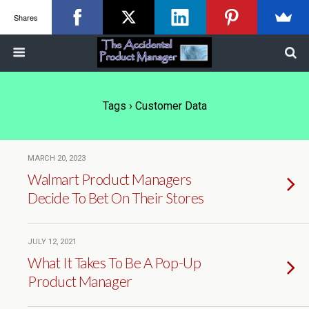
Shares
Tags › Customer Data
MARCH 20, 2023
Walmart Product Managers
Decide To Bet On Their Stores
JULY 12, 2021
What It Takes To Be A Pop-Up
Product Manager