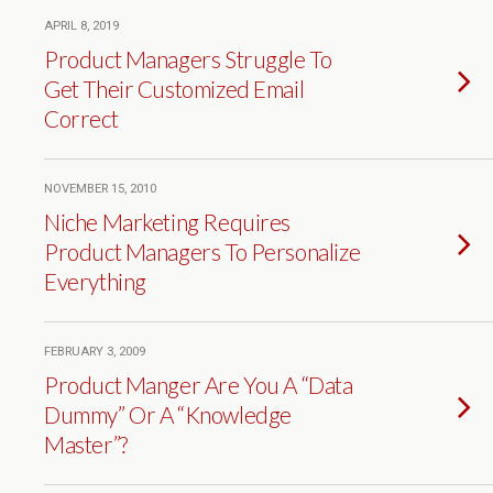
APRIL 8, 2019
Product Managers Struggle To
Get Their Customized Email
Correct
NOVEMBER 15, 2010
Niche Marketing Requires
Product Managers To Personalize
Everything
FEBRUARY 3, 2009
Product Manger Are You A “Data
Dummy” Or A “Knowledge
Master”?