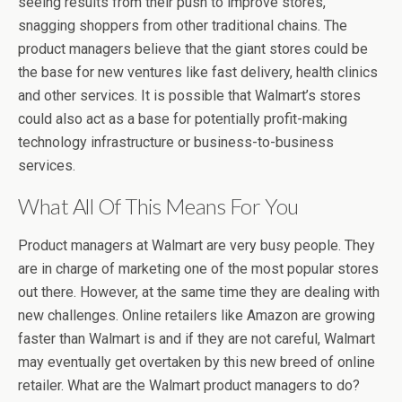
seeing results from their push to improve stores,
snagging shoppers from other traditional chains. The
product managers believe that the giant stores could be
the base for new ventures like fast delivery, health clinics
and other services. It is possible that Walmart’s stores
could also act as a base for potentially profit-making
technology infrastructure or business-to-business
services.
What All Of This Means For You
Product managers at Walmart are very busy people. They
are in charge of marketing one of the most popular stores
out there. However, at the same time they are dealing with
new challenges. Online retailers like Amazon are growing
faster than Walmart is and if they are not careful, Walmart
may eventually get overtaken by this new breed of online
retailer. What are the Walmart product managers to do?