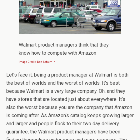
Walmart product managers think that they
know how to compete with Amazon
Image Credit: Ben Schumin
Let’s face it: being a product manager at Walmart is both
the best of worlds and the worst of worlds. It’s best
because Walmart is a very large company. Oh, and they
have stores that are located just about everywhere. It’s
also the worst because you are the company that Amazon
is coming after. As Amazon’s catalog keeps growing larger
and larger and people flock to their two day delivery
guarantee, the Walmart product managers have been
finding themselves under more and more pressure. The