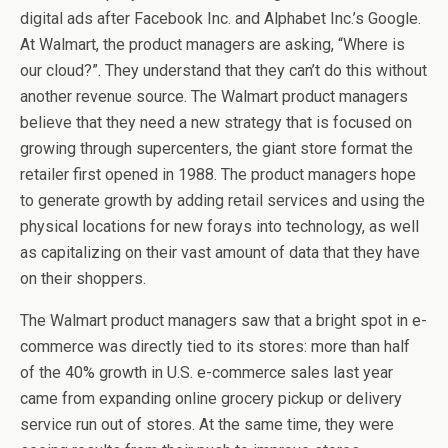
digital ads after Facebook Inc. and Alphabet Inc.’s Google.
At Walmart, the product managers are asking, “Where is
our cloud?”. They understand that they can’t do this without
another revenue source. The Walmart product managers
believe that they need a new strategy that is focused on
growing through supercenters, the giant store format the
retailer first opened in 1988. The product managers hope
to generate growth by adding retail services and using the
physical locations for new forays into technology, as well
as capitalizing on their vast amount of data that they have
on their shoppers.
The Walmart product managers saw that a bright spot in e-
commerce was directly tied to its stores: more than half
of the 40% growth in U.S. e-commerce sales last year
came from expanding online grocery pickup or delivery
service run out of stores. At the same time, they were