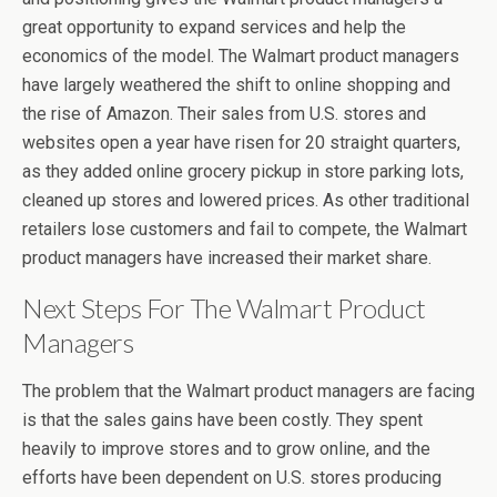
great opportunity to expand services and help the
economics of the model. The Walmart product managers
have largely weathered the shift to online shopping and
the rise of Amazon. Their sales from U.S. stores and
websites open a year have risen for 20 straight quarters,
as they added online grocery pickup in store parking lots,
cleaned up stores and lowered prices. As other traditional
retailers lose customers and fail to compete, the Walmart
product managers have increased their market share.
Next Steps For The Walmart Product
Managers
The problem that the Walmart product managers are facing
is that the sales gains have been costly. They spent
heavily to improve stores and to grow online, and the
efforts have been dependent on U.S. stores producing