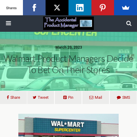
Shares
March 20, 2023
Walmart Product Managers Decide
To Bet On Their Stores
Share
Tweet
Pin
Mail
SMS