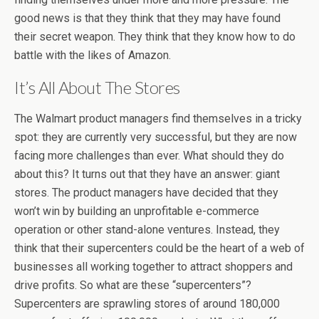
good news is that they think that they may have found
their secret weapon. They think that they know how to do
battle with the likes of Amazon.
It’s All About The Stores
The Walmart product managers find themselves in a tricky
spot: they are currently very successful, but they are now
facing more challenges than ever. What should they do
about this? It turns out that they have an answer: giant
stores. The product managers have decided that they
won’t win by building an unprofitable e-commerce
operation or other stand-alone ventures. Instead, they
think that their supercenters could be the heart of a web of
businesses all working together to attract shoppers and
drive profits. So what are these “supercenters”?
Supercenters are sprawling stores of around 180,000