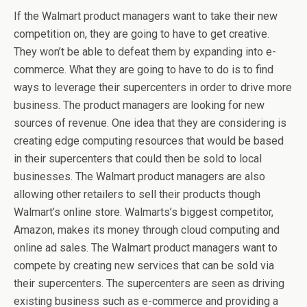
If the Walmart product managers want to take their new
competition on, they are going to have to get creative.
They won’t be able to defeat them by expanding into e-
commerce. What they are going to have to do is to find
ways to leverage their supercenters in order to drive more
business. The product managers are looking for new
sources of revenue. One idea that they are considering is
creating edge computing resources that would be based
in their supercenters that could then be sold to local
businesses. The Walmart product managers are also
allowing other retailers to sell their products though
Walmart’s online store. Walmarts’s biggest competitor,
Amazon, makes its money through cloud computing and
online ad sales. The Walmart product managers want to
compete by creating new services that can be sold via
their supercenters. The supercenters are seen as driving
existing business such as e-commerce and providing a