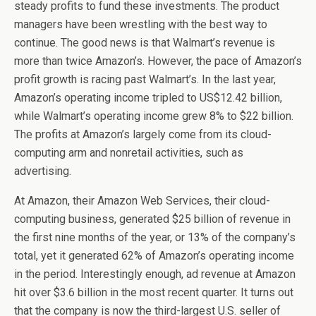
steady profits to fund these investments. The product
managers have been wrestling with the best way to
continue. The good news is that Walmart’s revenue is
more than twice Amazon’s. However, the pace of Amazon’s
profit growth is racing past Walmart’s. In the last year,
Amazon’s operating income tripled to US$12.42 billion,
while Walmart’s operating income grew 8% to $22 billion.
The profits at Amazon’s largely come from its cloud-
computing arm and nonretail activities, such as
advertising.
At Amazon, their Amazon Web Services, their cloud-
computing business, generated $25 billion of revenue in
the first nine months of the year, or 13% of the company’s
total, yet it generated 62% of Amazon’s operating income
in the period. Interestingly enough, ad revenue at Amazon
hit over $3.6 billion in the most recent quarter. It turns out
that the company is now the third-largest U.S. seller of