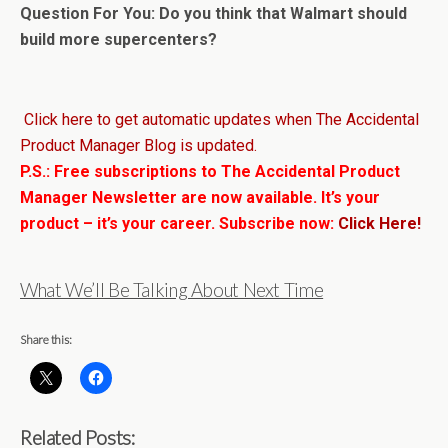
Question For You: Do you think that Walmart should
build more supercenters?
Click here to get automatic updates when The Accidental
Product Manager Blog is updated.
P.S.: Free subscriptions to The Accidental Product
Manager Newsletter are now available. It’s your
product – it’s your career. Subscribe now:
Click Here!
What We’ll Be Talking About Next Time
Share this:
Related Posts: