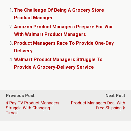
The Challenge Of Being A Grocery Store
Product Manager
Amazon Product Managers Prepare For War
With Walmart Product Managers
Product Managers Race To Provide One-Day
Delivery
Walmart Product Managers Struggle To
Provide A Grocery-Delivery Service
Previous Post
Next Post
Pay-TV Product Managers
Product Managers Deal With
Struggle With Changing
Free Shipping
Times