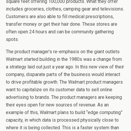
square feet offering 100,000 products. What they offer
includes groceries, clothes, camping gear and televisions.
Customers are also able to fill medical prescriptions,
transfer money or get their hair done. These stores are
often open 24 hours and can be community gathering
spots.
The product manager’s re-emphasis on the giant outlets
Walmart started building in the 1980s was a change from
a strategy laid out just a year ago. In this new view of their
company, disparate parts of the business would interact
to drive profitable growth. The Walmart product managers
want to capitalize on its customer data to sell online
advertising to brands. The product managers are keeping
their eyes open for new sources of revenue. As an
example of this, Walmart plans to build “edge computing”
capacity, in which data is processed physically close to
where it is being collected. This is a faster system than