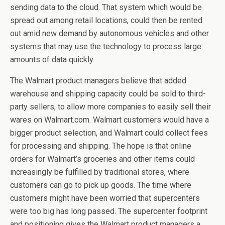
sending data to the cloud. That system which would be
spread out among retail locations, could then be rented
out amid new demand by autonomous vehicles and other
systems that may use the technology to process large
amounts of data quickly.
The Walmart product managers believe that added
warehouse and shipping capacity could be sold to third-
party sellers, to allow more companies to easily sell their
wares on Walmart.com. Walmart customers would have a
bigger product selection, and Walmart could collect fees
for processing and shipping. The hope is that online
orders for Walmart’s groceries and other items could
increasingly be fulfilled by traditional stores, where
customers can go to pick up goods. The time where
customers might have been worried that supercenters
were too big has long passed. The supercenter footprint
and positioning gives the Walmart product managers a