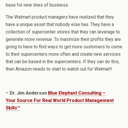
base for new lines of business.
The Walmart product managers have realized that they
have a unique asset that nobody else has. They have a
collection of supercenter stores that they can leverage to
generate more revenue. To maximize their profits they are
going to have to find ways to get more customers to come
to their supercenters more often and create new services
that can be based in the supercenters. If they can do this,
then Amazon needs to start to watch out for Walmart!
– Dr. Jim Anderson
Blue Elephant Consulting –
Your Source For Real World Product Management
Skills™