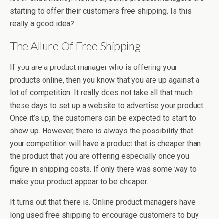
starting to offer their customers free shipping. Is this
really a good idea?
The Allure Of Free Shipping
If you are a product manager who is offering your
products online, then you know that you are up against a
lot of competition. It really does not take all that much
these days to set up a website to advertise your product.
Once it’s up, the customers can be expected to start to
show up. However, there is always the possibility that
your competition will have a product that is cheaper than
the product that you are offering especially once you
figure in shipping costs. If only there was some way to
make your product appear to be cheaper.
It turns out that there is. Online product managers have
long used free shipping to encourage customers to buy