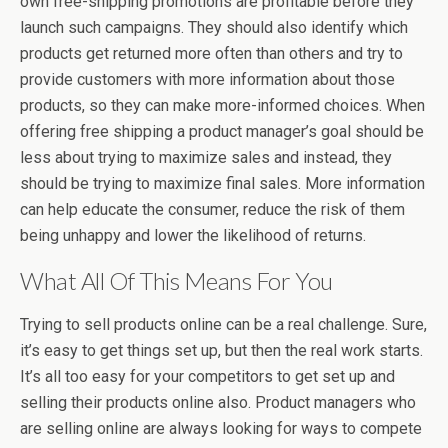
own free-shipping promotions are profitable before they
launch such campaigns. They should also identify which
products get returned more often than others and try to
provide customers with more information about those
products, so they can make more-informed choices. When
offering free shipping a product manager’s goal should be
less about trying to maximize sales and instead, they
should be trying to maximize final sales. More information
can help educate the consumer, reduce the risk of them
being unhappy and lower the likelihood of returns.
What All Of This Means For You
Trying to sell products online can be a real challenge. Sure,
it’s easy to get things set up, but then the real work starts.
It’s all too easy for your competitors to get set up and
selling their products online also. Product managers who
are selling online are always looking for ways to compete