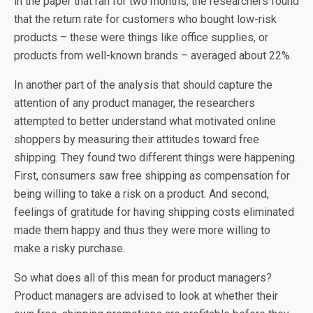
in the paper that ran for two months, the researchers found
that the return rate for customers who bought low-risk
products – these were things like office supplies, or
products from well-known brands – averaged about 22%.
In another part of the analysis that should capture the
attention of any product manager, the researchers
attempted to better understand what motivated online
shoppers by measuring their attitudes toward free
shipping. They found two different things were happening.
First, consumers saw free shipping as compensation for
being willing to take a risk on a product. And second,
feelings of gratitude for having shipping costs eliminated
made them happy and thus they were more willing to
make a risky purchase.
So what does all of this mean for product managers?
Product managers are advised to look at whether their