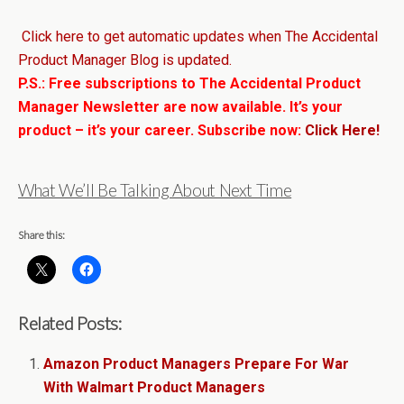
Click here to get automatic updates when The Accidental
Product Manager Blog is updated.
P.S.: Free subscriptions to The Accidental Product
Manager Newsletter are now available. It’s your
product – it’s your career. Subscribe now:
Click Here!
What We’ll Be Talking About Next Time
Share this:
Related Posts:
Amazon Product Managers Prepare For War
With Walmart Product Managers