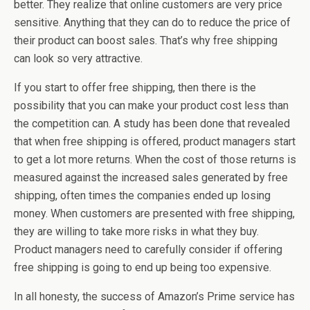
better. They realize that online customers are very price
sensitive. Anything that they can do to reduce the price of
their product can boost sales. That’s why free shipping
can look so very attractive.
If you start to offer free shipping, then there is the
possibility that you can make your product cost less than
the competition can. A study has been done that revealed
that when free shipping is offered, product managers start
to get a lot more returns. When the cost of those returns is
measured against the increased sales generated by free
shipping, often times the companies ended up losing
money. When customers are presented with free shipping,
they are willing to take more risks in what they buy.
Product managers need to carefully consider if offering
free shipping is going to end up being too expensive.
In all honesty, the success of Amazon’s Prime service has