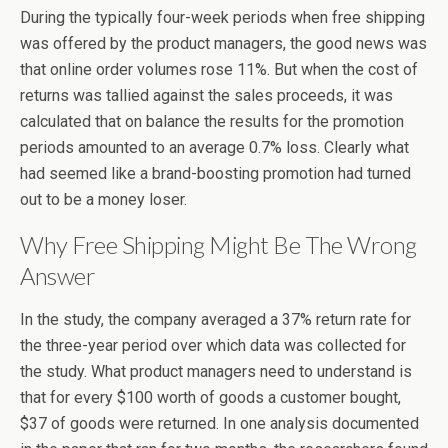
During the typically four-week periods when free shipping
was offered by the product managers, the good news was
that online order volumes rose 11%. But when the cost of
returns was tallied against the sales proceeds, it was
calculated that on balance the results for the promotion
periods amounted to an average 0.7% loss. Clearly what
had seemed like a brand-boosting promotion had turned
out to be a money loser.
Why Free Shipping Might Be The Wrong
Answer
In the study, the company averaged a 37% return rate for
the three-year period over which data was collected for
the study. What product managers need to understand is
that for every $100 worth of goods a customer bought,
$37 of goods were returned. In one analysis documented