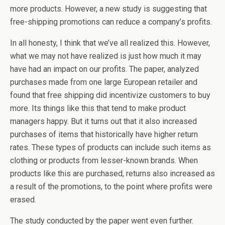
more products. However, a new study is suggesting that
free-shipping promotions can reduce a company’s profits.
In all honesty, I think that we’ve all realized this. However,
what we may not have realized is just how much it may
have had an impact on our profits. The paper, analyzed
purchases made from one large European retailer and
found that free shipping did incentivize customers to buy
more. Its things like this that tend to make product
managers happy. But it turns out that it also increased
purchases of items that historically have higher return
rates. These types of products can include such items as
clothing or products from lesser-known brands. When
products like this are purchased, returns also increased as
a result of the promotions, to the point where profits were
erased.
The study conducted by the paper went even further.