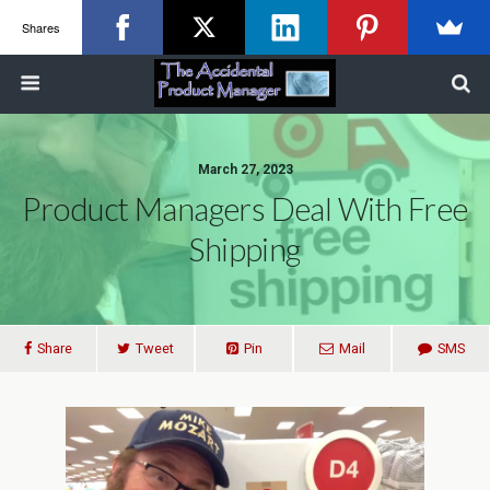
Shares
March 27, 2023
Product Managers Deal With Free
Shipping
Share
Tweet
Pin
Mail
SMS