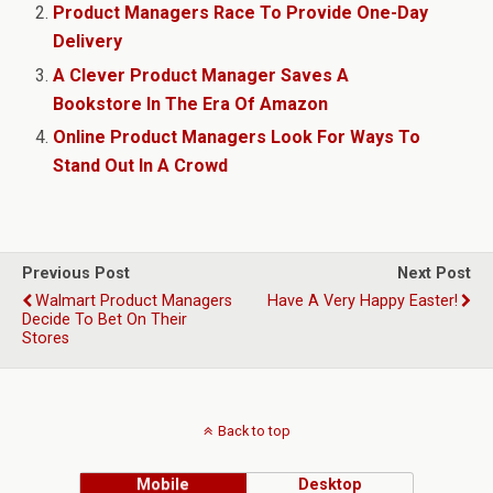
Product Managers Race To Provide One-Day
Delivery
A Clever Product Manager Saves A
Bookstore In The Era Of Amazon
Online Product Managers Look For Ways To
Stand Out In A Crowd
Previous Post
Next Post
Walmart Product Managers
Have A Very Happy Easter!
Decide To Bet On Their
Stores
Back to top
Mobile
Desktop