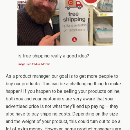
Is free shipping really a good idea?
Image Credit: Mike Mozart
As a product manager, our goal is to get more people to
buy our products. This can be a challenging thing to make
happen! If you happen to be selling your products online,
both you and your customers are very aware that your
advertised price is not what they’ll end up paying – they
also have to pay shipping costs. Depending on the size
and the weight of your product, this could turn out to be a
lot of extra money. However, some product managers are