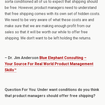
sorta conditioned all of us to expect that shipping should
be free. However, product managers need to understand
that free shipping comes with its own set of hidden costs.
We need to be very aware of what these costs are and
make sure that we are making enough profit from our
sales so that it will be worth our while to offer free
shipping. We don’t want to be left holding the returns.
– Dr. Jim Anderson
Blue Elephant Consulting –
Your Source For Real World Product Management
Skills™
Question For You: Under want conditions do you think
that product managers should offer free shipping?