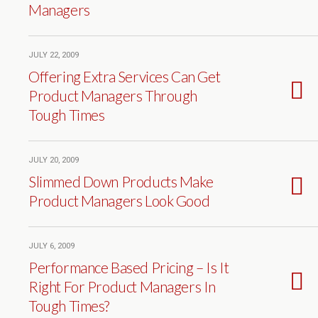
Managers
JULY 22, 2009
Offering Extra Services Can Get
Product Managers Through
Tough Times
JULY 20, 2009
Slimmed Down Products Make
Product Managers Look Good
JULY 6, 2009
Performance Based Pricing – Is It
Right For Product Managers In
Tough Times?