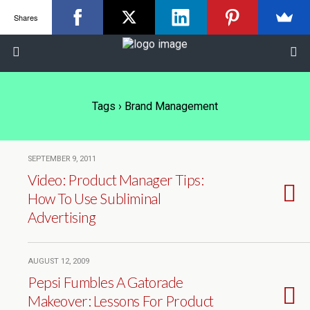
Shares
Tags › Brand Management
SEPTEMBER 9, 2011
Video: Product Manager Tips:
How To Use Subliminal
Advertising
AUGUST 12, 2009
Pepsi Fumbles A Gatorade
Makeover: Lessons For Product