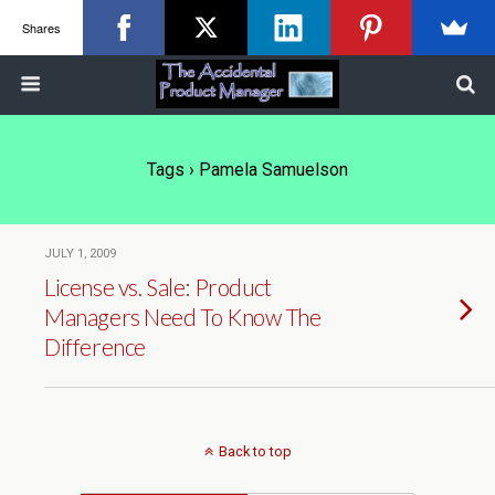
Shares
Tags › Pamela Samuelson
JULY 1, 2009
License vs. Sale: Product
Managers Need To Know The
Difference
Back to top