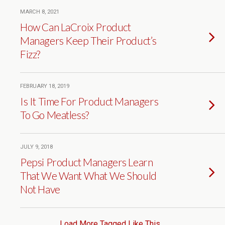
MARCH 8, 2021
How Can LaCroix Product
Managers Keep Their Product’s
Fizz?
FEBRUARY 18, 2019
Is It Time For Product Managers
To Go Meatless?
JULY 9, 2018
Pepsi Product Managers Learn
That We Want What We Should
Not Have
Load More Tagged Like This…