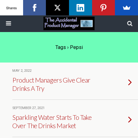
Shares
Tags › Pepsi
MAY 2, 2022
Product Managers Give Clear
Drinks A Try
SEPTEMBER 27, 2021
Sparkling Water Starts To Take
Over The Drinks Market