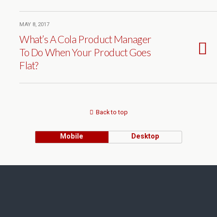
MAY 8, 2017
What’s A Cola Product Manager
To Do When Your Product Goes
Flat?
Back to top
Mobile
Desktop