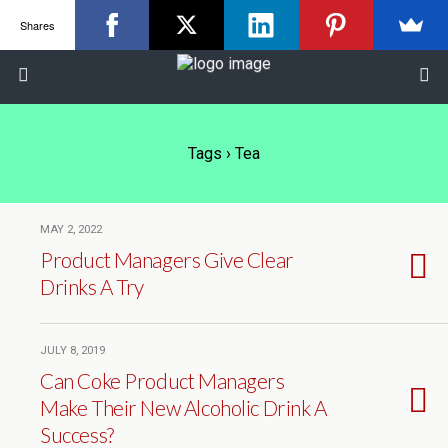
Shares
Tags › Tea
MAY 2, 2022
Product Managers Give Clear
Drinks A Try
JULY 8, 2019
Can Coke Product Managers
Make Their New Alcoholic Drink A
Success?