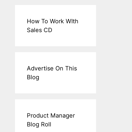
How To Work WIth
Sales CD
Advertise On This
Blog
Product Manager
Blog Roll