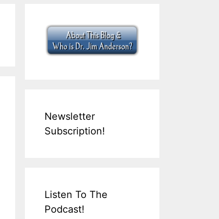
Newsletter
Subscription!
Listen To The
Podcast!