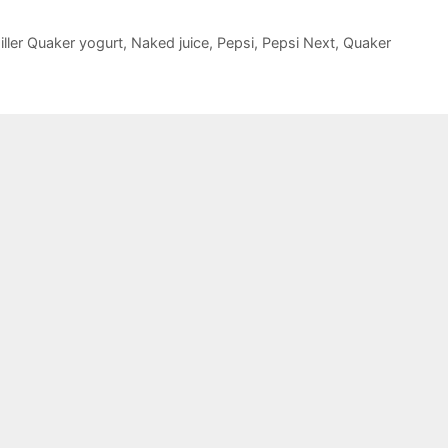
iller Quaker yogurt
,
Naked juice
,
Pepsi
,
Pepsi Next
,
Quaker