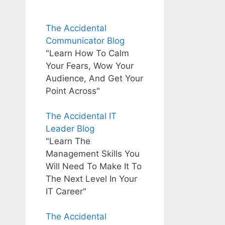
The Accidental
Communicator Blog
"Learn How To Calm
Your Fears, Wow Your
Audience, And Get Your
Point Across"
The Accidental IT
Leader Blog
"Learn The
Management Skills You
Will Need To Make It To
The Next Level In Your
IT Career"
The Accidental