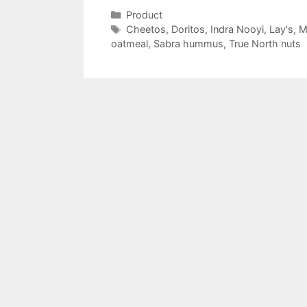
Categories
Product
Tags
Cheetos
,
Doritos
,
Indra Nooyi
,
Lay's
,
M
oatmeal
,
Sabra hummus
,
True North nuts