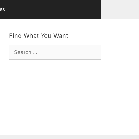
ves
Find What You Want:
Search
for: