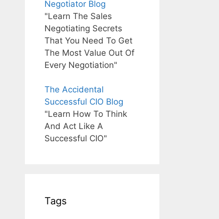
Negotiator Blog
"Learn The Sales
Negotiating Secrets
That You Need To Get
The Most Value Out Of
Every Negotiation"
The Accidental
Successful CIO Blog
"Learn How To Think
And Act Like A
Successful CIO"
Tags