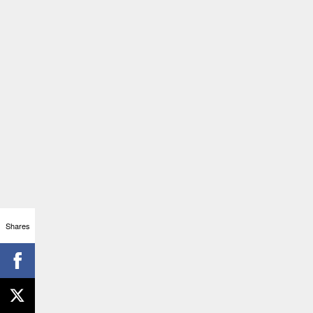
Shares