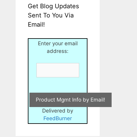
Get Blog Updates
Sent To You Via
Email!
Enter your email
address:
Delivered by
FeedBurner