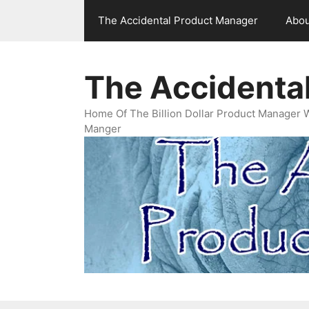
Skip
The Accidental Product Manager
Abou
to
content
The Accidenta
Home Of The Billion Dollar Product Manager 
Manger