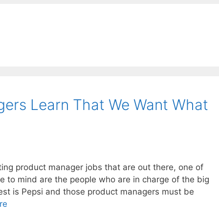
gers Learn That We Want What
ting product manager jobs that are out there, one of
 to mind are the people who are in charge of the big
rgest is Pepsi and those product managers must be
re