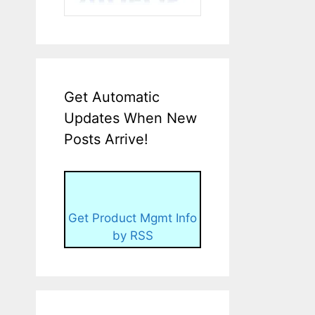
Get Automatic
Updates When New
Posts Arrive!
Get Product Mgmt Info
by RSS