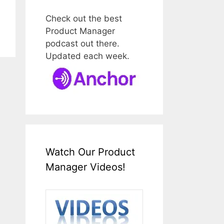
Check out the best
Product Manager
podcast out there.
Updated each week.
Watch Our Product
Manager Videos!