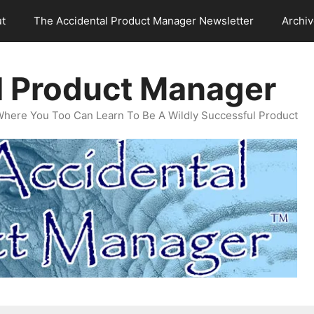
t
The Accidental Product Manager Newsletter
Archi
l Product Manager
Where You Too Can Learn To Be A Wildly Successful Product