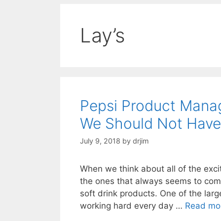
Lay’s
Pepsi Product Mana
We Should Not Have
July 9, 2018
by
drjim
When we think about all of the exci
the ones that always seems to come
soft drink products. One of the la
working hard every day …
Read mo