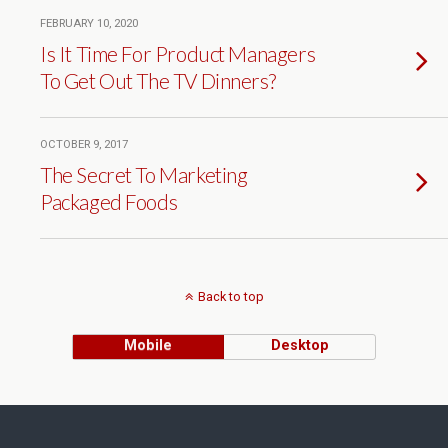
FEBRUARY 10, 2020
Is It Time For Product Managers
To Get Out The TV Dinners?
OCTOBER 9, 2017
The Secret To Marketing
Packaged Foods
Back to top
Mobile
Desktop