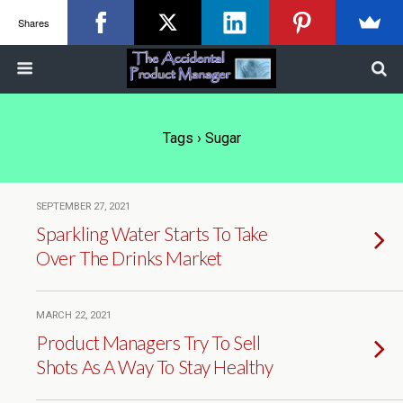
Shares
Tags › Sugar
SEPTEMBER 27, 2021
Sparkling Water Starts To Take
Over The Drinks Market
MARCH 22, 2021
Product Managers Try To Sell
Shots As A Way To Stay Healthy