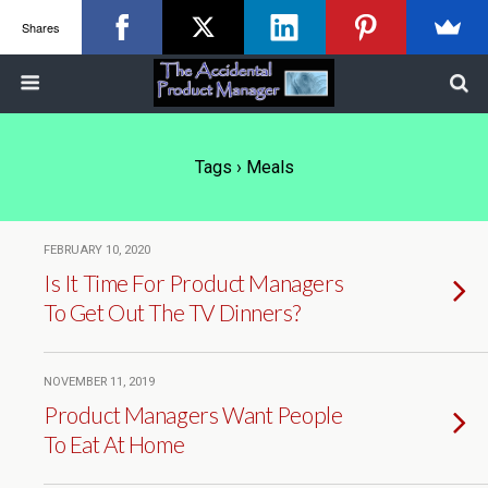
Shares
Tags › Meals
FEBRUARY 10, 2020
Is It Time For Product Managers
To Get Out The TV Dinners?
NOVEMBER 11, 2019
Product Managers Want People
To Eat At Home