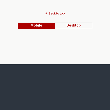
Back to top
Mobile
Desktop