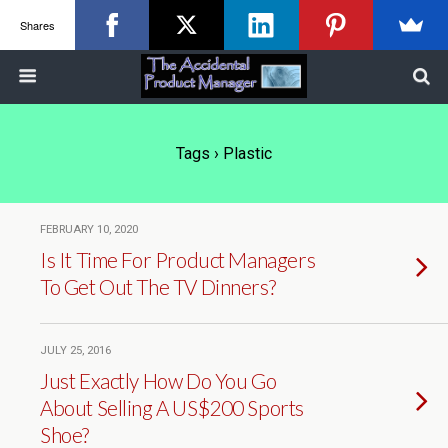
Shares
Tags › Plastic
FEBRUARY 10, 2020
Is It Time For Product Managers
To Get Out The TV Dinners?
JULY 25, 2016
Just Exactly How Do You Go
About Selling A US$200 Sports
Shoe?