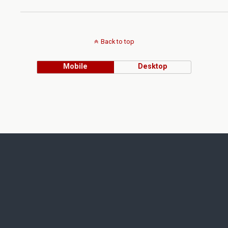
Back to top
Mobile
Desktop