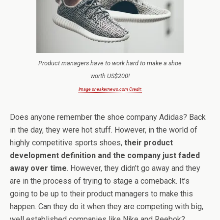
Product managers have to work hard to make a shoe
worth US$200!
Image sneakernews.com Credit:
Does anyone remember the shoe company Adidas? Back
in the day, they were hot stuff. However, in the world of
highly competitive sports shoes,
their product
development definition and the company just faded
away over time
. However, they didn’t go away and they
are in the process of trying to stage a comeback. It’s
going to be up to their product managers to make this
happen. Can they do it when they are competing with big,
well established companies like Nike and Reebok?