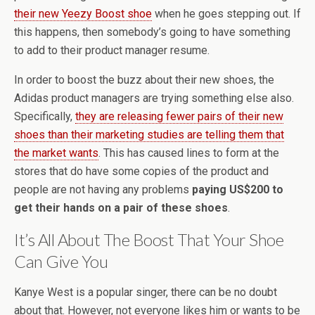
their new Yeezy Boost shoe
when he goes stepping out. If
this happens, then somebody’s going to have something
to add to their product manager resume.
In order to boost the buzz about their new shoes, the
Adidas product managers are trying something else also.
Specifically,
they are releasing fewer pairs of their new
shoes than their marketing studies are telling them that
the market wants
. This has caused lines to form at the
stores that do have some copies of the product and
people are not having any problems
paying US$200 to
get their hands on a pair of these shoes
.
It’s All About The Boost That Your Shoe
Can Give You
Kanye West is a popular singer, there can be no doubt
about that. However, not everyone likes him or wants to be