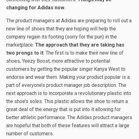
changing for Adidas now
.
The product managers at Adidas are preparing to roll out a
new line of shoes that they are hoping will help the
company regain its footing (sorry for the pun) in the
marketplace.
The approach that they are taking has
two prongs to it
. The first is to make their new line of
shoes, Yeezy Boost, more attractive to potential
customers by getting the popular singer Kanya West to
endorse and wear them. Making your product popular is a
part of everyone’s product manager job description. The
next approach is to incorporate a revolutionary plastic into
the shoe’s soles. This plastic allows the shoe to return a
great deal of the energy that is put into it allowing for
better athletic performance. The Adidas product managers
are hopeful that both of these features will attract a large
number of customers.