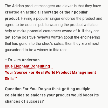
The Adidas product managers are clever in that they have
created an artificial shortage of their popular
product
. Having a popular singer endorse the product and
agree to be seen in public wearing the product will also
help to make potential customers aware of it. If they can
get some positive reviews written about the engineering
that has gone into the shoe’s soles, then they are almost
guaranteed to be a winner in this race.
– Dr. Jim Anderson
Blue Elephant Consulting –
Your Source For Real World Product Management
Skills™
Question For You: Do you think getting multiple
celebrities to endorse your product would boost its
chances of success?