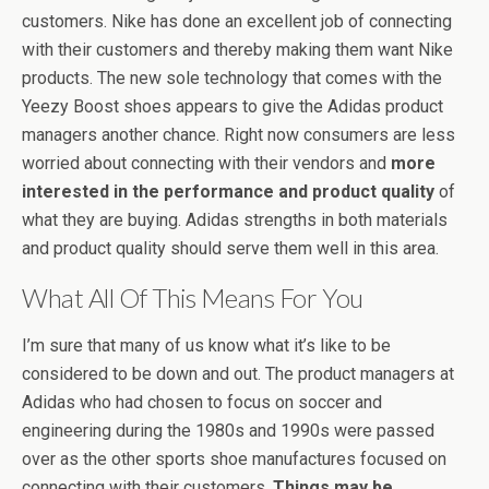
customers. Nike has done an excellent job of connecting
with their customers and thereby making them want Nike
products. The new sole technology that comes with the
Yeezy Boost shoes appears to give the Adidas product
managers another chance. Right now consumers are less
worried about connecting with their vendors and
more
interested in the performance and product quality
of
what they are buying. Adidas strengths in both materials
and product quality should serve them well in this area.
What All Of This Means For You
I’m sure that many of us know what it’s like to be
considered to be down and out. The product managers at
Adidas who had chosen to focus on soccer and
engineering during the 1980s and 1990s were passed
over as the other sports shoe manufactures focused on
connecting with their customers.
Things may be