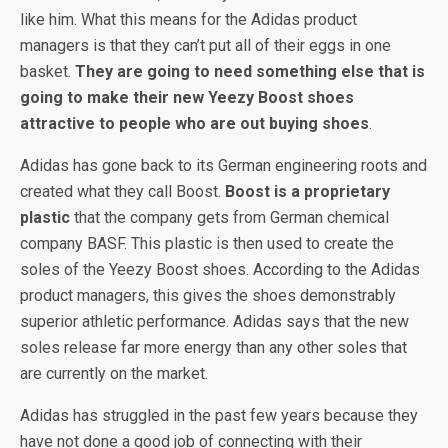
like him. What this means for the Adidas product
managers is that they can’t put all of their eggs in one
basket.
They are going to need something else that is
going to make their new Yeezy Boost shoes
attractive to people who are out buying shoes
.
Adidas has gone back to its German engineering roots and
created what they call Boost.
Boost is a proprietary
plastic
that the company gets from German chemical
company BASF. This plastic is then used to create the
soles of the Yeezy Boost shoes. According to the Adidas
product managers, this gives the shoes demonstrably
superior athletic performance. Adidas says that the new
soles release far more energy than any other soles that
are currently on the market.
Adidas has struggled in the past few years because they
have not done a good job of connecting with their