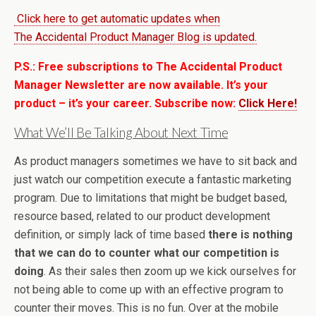
Click here to get automatic updates when
The Accidental Product Manager Blog is updated.
P.S.: Free subscriptions to The Accidental Product
Manager Newsletter are now available. It’s your
product – it’s your career. Subscribe now:
Click Here!
What We’ll Be Talking About Next Time
As product managers sometimes we have to sit back and
just watch our competition execute a fantastic marketing
program. Due to limitations that might be budget based,
resource based, related to our product development
definition, or simply lack of time based
there is nothing
that we can do to counter what our competition is
doing
. As their sales then zoom up we kick ourselves for
not being able to come up with an effective program to
counter their moves. This is no fun. Over at the mobile