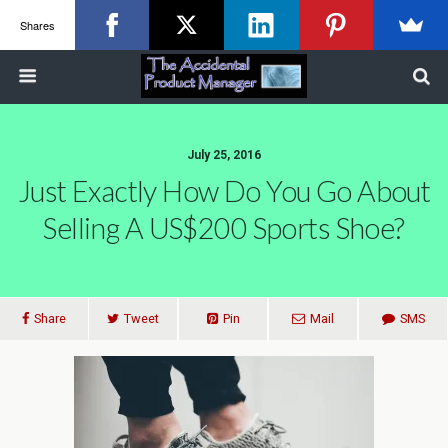
Shares
July 25, 2016
Just Exactly How Do You Go About
Selling A US$200 Sports Shoe?
Share
Tweet
Pin
Mail
SMS