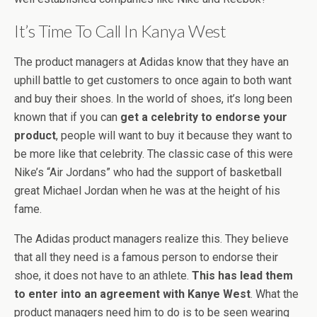
It’s Time To Call In Kanya West
The product managers at Adidas know that they have an
uphill battle to get customers to once again to both want
and buy their shoes. In the world of shoes, it’s long been
known that if you can
get a celebrity to endorse your
product
, people will want to buy it because they want to
be more like that celebrity. The classic case of this were
Nike’s “Air Jordans” who had the support of basketball
great Michael Jordan when he was at the height of his
fame.
The Adidas product managers realize this. They believe
that all they need is a famous person to endorse their
shoe, it does not have to an athlete.
This has lead them
to enter into an agreement with Kanye West
. What the
product managers need him to do is to be seen wearing