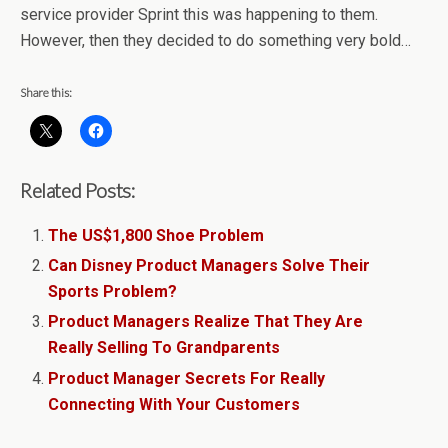
service provider Sprint this was happening to them.
However, then they decided to do something very bold…
Share this:
Related Posts:
The US$1,800 Shoe Problem
Can Disney Product Managers Solve Their
Sports Problem?
Product Managers Realize That They Are
Really Selling To Grandparents
Product Manager Secrets For Really
Connecting With Your Customers