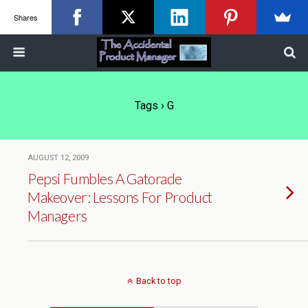
Shares
Tags › G
AUGUST 12, 2009
Pepsi Fumbles A Gatorade
Makeover: Lessons For Product
Managers
Back to top