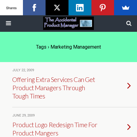
Shares
Tags › Marketing Management
JULY 22, 2009
Offering Extra Services Can Get
Product Managers Through
Tough Times
JUNE 29, 2009
Product Logo Redesign Time For
Product Mangers