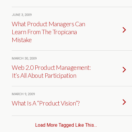
JUNE 3, 2009
What Product Managers Can
Learn From The Tropicana
Mistake
MARCH 30, 2009
Web 2.0 Product Management:
It’s All About Participation
MARCH 9, 2009
What Is A “Product Vision”?
Load More Tagged Like This…