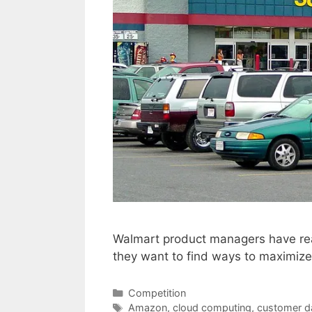
Walmart product managers have real
they want to find ways to maximize 
Categories
Competition
Tags
Amazon
,
cloud computing
,
customer d