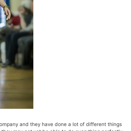
 company and they have done a lot of different things