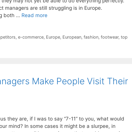
t they may not yet be able to do everything perfectly.
managers are still struggling is in Europe.
ing both …
Read more
petitors
,
e-commerce
,
Europe
,
European
,
fashion
,
footwear
,
top
nagers Make People Visit Their
us they are, if I was to say “7-11” to you, what would
 your mind? In some cases it might be a slurpee, in