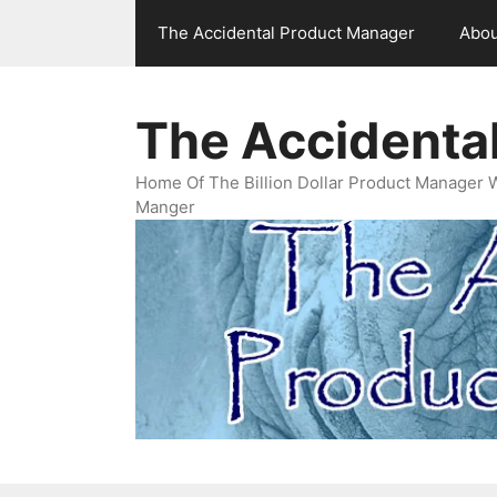
Skip
The Accidental Product Manager
Abou
to
content
The Accidenta
Home Of The Billion Dollar Product Manager 
Manger