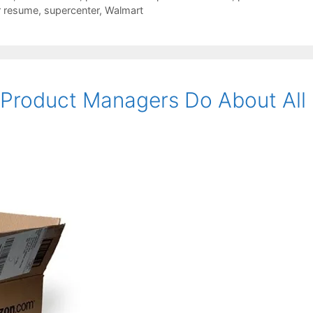
r resume
,
supercenter
,
Walmart
Product Managers Do About All