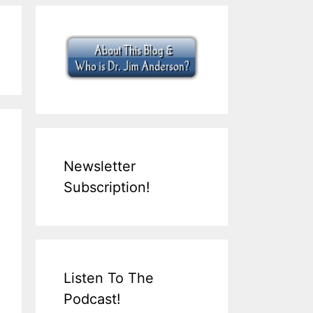
Newsletter
Subscription!
Listen To The
Podcast!