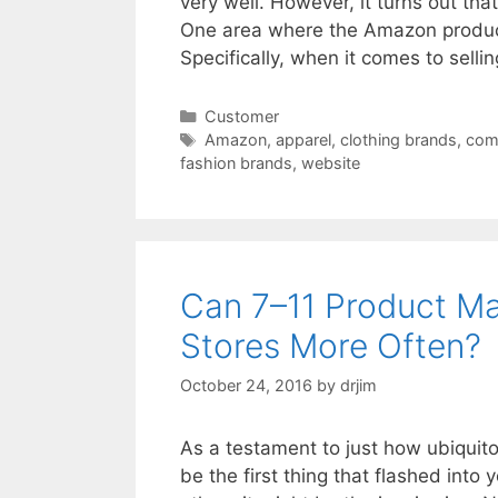
very well. However, it turns out tha
One area where the Amazon product 
Specifically, when it comes to sell
Categories
Customer
Tags
Amazon
,
apparel
,
clothing brands
,
com
fashion brands
,
website
Can 7–11 Product Ma
Stores More Often?
October 24, 2016
by
drjim
As a testament to just how ubiquito
be the first thing that flashed into