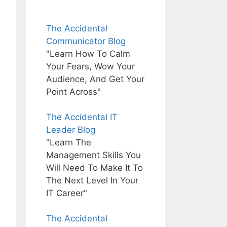
The Accidental
Communicator Blog
"Learn How To Calm
Your Fears, Wow Your
Audience, And Get Your
Point Across"
The Accidental IT
Leader Blog
"Learn The
Management Skills You
Will Need To Make It To
The Next Level In Your
IT Career"
The Accidental