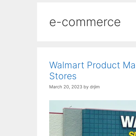
e-commerce
Walmart Product Ma
Stores
March 20, 2023
by
drjim