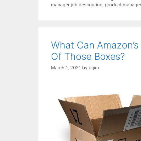
manager job description
,
product manage
What Can Amazon’s 
Of Those Boxes?
March 1, 2021
by
drjim