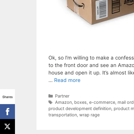
Ok, so I’m willing to make a confessi
to the front door and see an Amazon 
house and open it up. It’s almost l
…
Read more
Categories
Partner
Shares
Tags
Amazon
,
boxes
,
e-commerce
,
mail ord
product development definition
,
product m
transportation
,
wrap rage