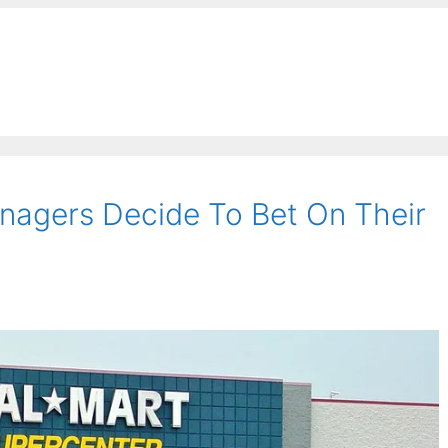
nagers Decide To Bet On Their