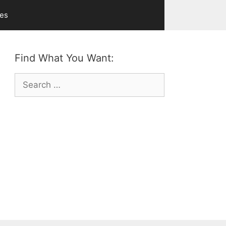
ves
Find What You Want:
Search
for: