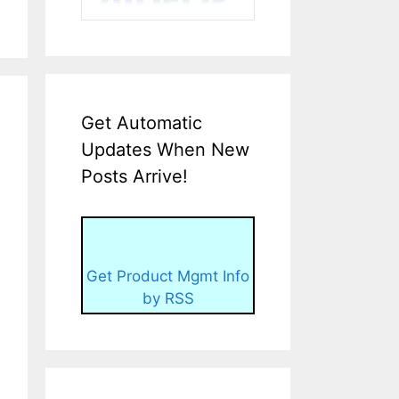
Get Automatic
Updates When New
Posts Arrive!
Get Product Mgmt Info
by RSS