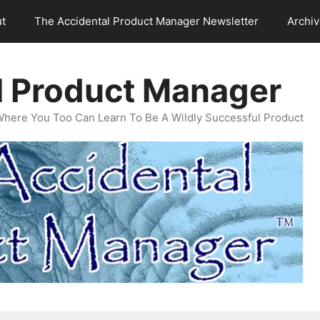
t
The Accidental Product Manager Newsletter
Archi
l Product Manager
Where You Too Can Learn To Be A Wildly Successful Product