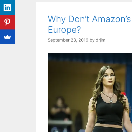
Why Don’t Amazon’s
Europe?
September 23, 2019
by
drjim