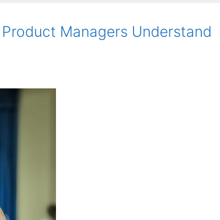
 Product Managers Understand