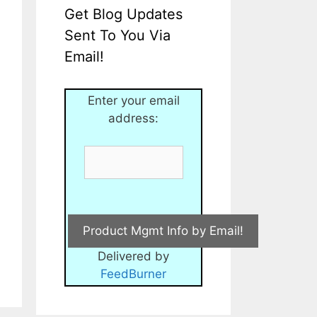
Get Blog Updates
Sent To You Via
Email!
Enter your email
address:
Delivered by
FeedBurner