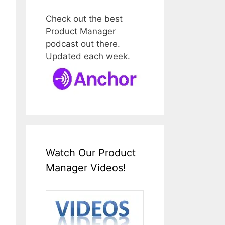
Check out the best
Product Manager
podcast out there.
Updated each week.
Watch Our Product
Manager Videos!