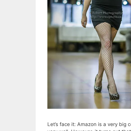
Let’s face it: Amazon is a very big