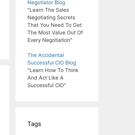
Negotiator Blog
"Learn The Sales
Negotiating Secrets
That You Need To Get
The Most Value Out Of
Every Negotiation"
The Accidental
Successful CIO Blog
"Learn How To Think
And Act Like A
Successful CIO"
Tags