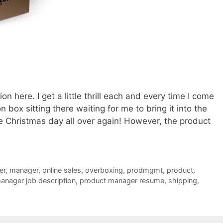
on here. I get a little thrill each and every time I come
box sitting there waiting for me to bring it into the
ike Christmas day all over again! However, the product
er
,
manager
,
online sales
,
overboxing
,
prodmgmt
,
product
,
anager job description
,
product manager resume
,
shipping
,