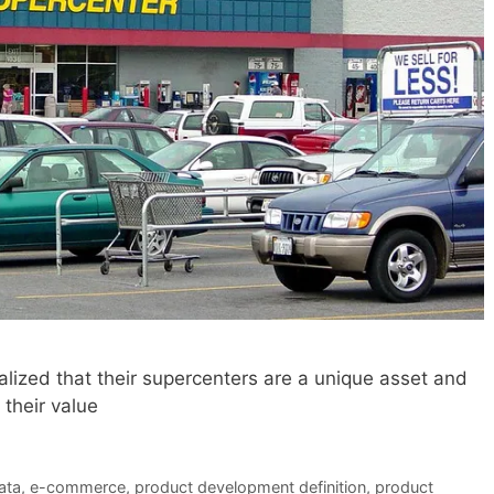
ized that their supercenters are a unique asset and
their value
ata
,
e-commerce
,
product development definition
,
product