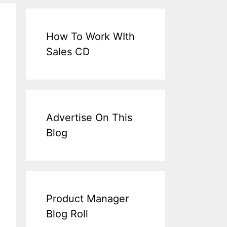
How To Work WIth
Sales CD
Advertise On This
Blog
Product Manager
Blog Roll