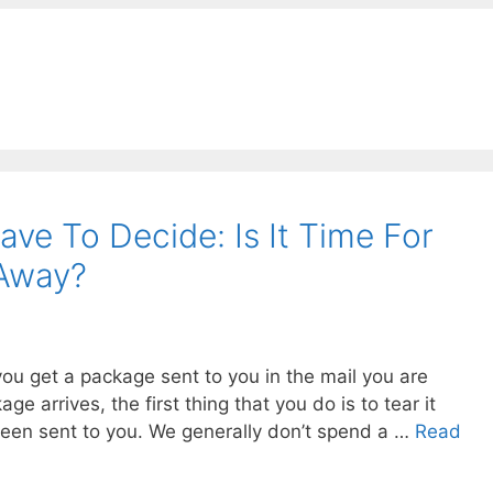
ve To Decide: Is It Time For
Away?
you get a package sent to you in the mail you are
ge arrives, the first thing that you do is to tear it
been sent to you. We generally don’t spend a …
Read