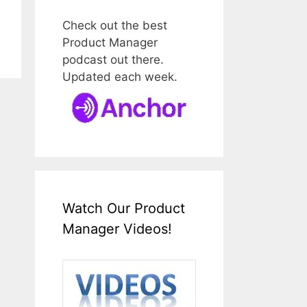
Check out the best
Product Manager
podcast out there.
Updated each week.
Watch Our Product
Manager Videos!