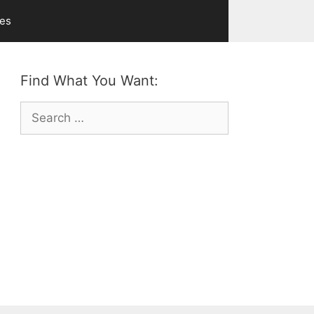
ves
Find What You Want:
Search
for: