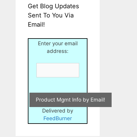
Get Blog Updates
Sent To You Via
Email!
Enter your email
address:
Delivered by
FeedBurner