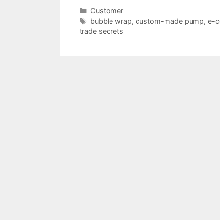
Categories
Customer
Tags
bubble wrap
,
custom-made pump
,
e-
trade secrets