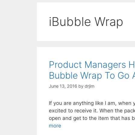
iBubble Wrap
Product Managers Ha
Bubble Wrap To Go 
June 13, 2016
by
drjim
If you are anything like I am, when 
excited to receive it. When the packa
open and get to the item that has 
more