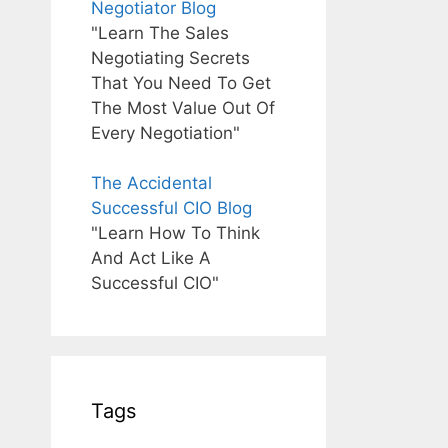
Negotiator Blog
"Learn The Sales
Negotiating Secrets
That You Need To Get
The Most Value Out Of
Every Negotiation"
The Accidental
Successful CIO Blog
"Learn How To Think
And Act Like A
Successful CIO"
Tags