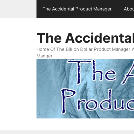
Skip
The Accidental Product Manager
Abou
to
content
The Accidenta
Home Of The Billion Dollar Product Manager 
Manger