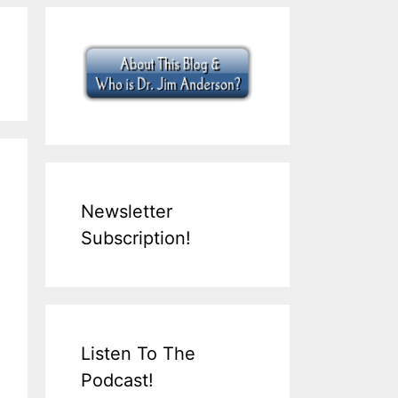
Newsletter
Subscription!
Listen To The
Podcast!