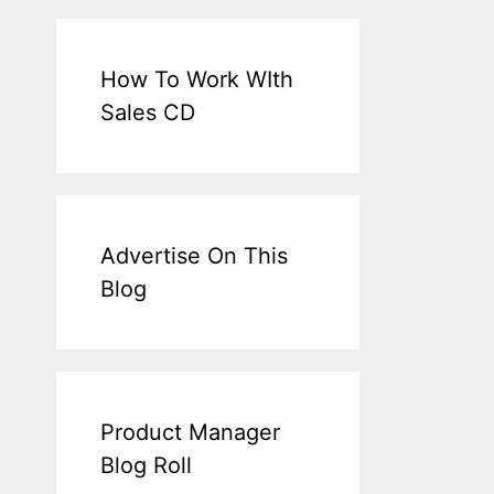
How To Work WIth
Sales CD
Advertise On This
Blog
Product Manager
Blog Roll