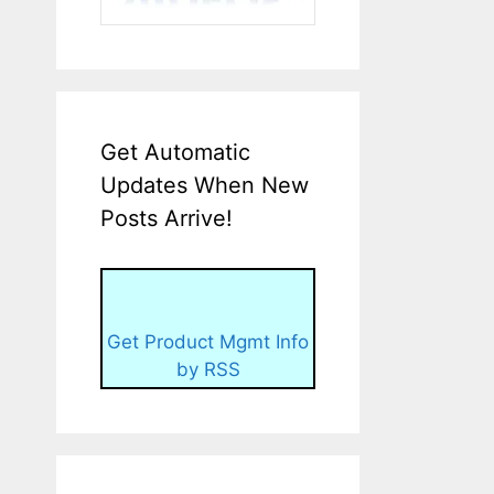
Get Automatic
Updates When New
Posts Arrive!
Get Product Mgmt Info
by RSS