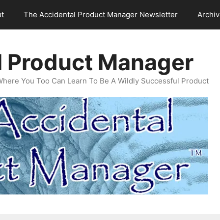
t
The Accidental Product Manager Newsletter
Archi
l Product Manager
Where You Too Can Learn To Be A Wildly Successful Product