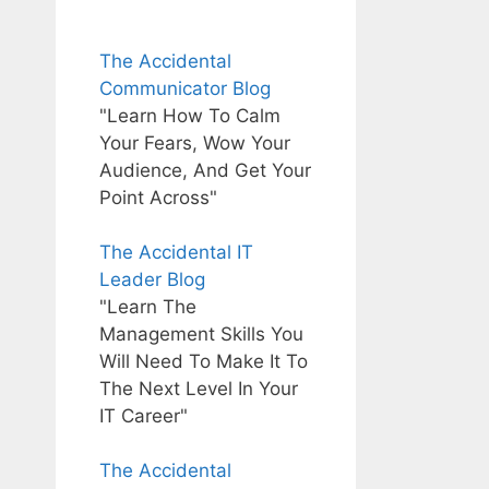
The Accidental
Communicator Blog
"Learn How To Calm
Your Fears, Wow Your
Audience, And Get Your
Point Across"
The Accidental IT
Leader Blog
"Learn The
Management Skills You
Will Need To Make It To
The Next Level In Your
IT Career"
The Accidental