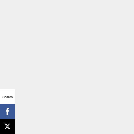
Shares