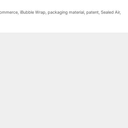
commerce
,
iBubble Wrap
,
packaging material
,
patent
,
Sealed Air
,