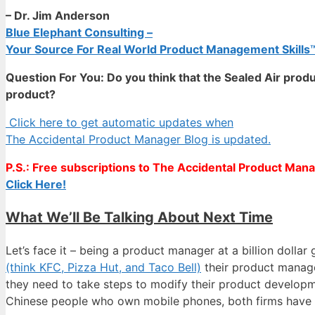
– Dr. Jim Anderson
Blue Elephant Consulting –
Your Source For Real World Product Management Skills
Question For You: Do you think that the Sealed Air prod
product?
Click here to get automatic updates when
The Accidental Product Manager Blog is updated.
P.S.: Free subscriptions to The Accidental Product Manag
Click Here!
What We’ll Be Talking About Next Time
Let’s face it – being a product manager at a billion doll
(think KFC, Pizza Hut, and Taco Bell)
their product manager
they need to take steps to modify their product developme
Chinese people who own mobile phones, both firms have