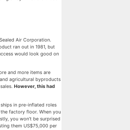
 Sealed Air Corporation.
duct ran out in 1981, but
success would look good on
ore and more items are
 and agricultural byproducts
 sales.
However, this had
ships in pre-inflated roles
 the factory floor. When you
stly, you won’t be surprised
osting them US$75,000 per