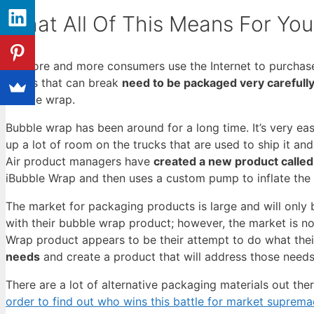
What All Of This Means For You
As more and more consumers use the Internet to purchase 
things that can break
need to be packaged very carefull
bubble wrap.
Bubble wrap has been around for a long time. It’s very easy
up a lot of room on the trucks that are used to ship it and
Air product managers have
created a new product calle
iBubble Wrap and then uses a custom pump to inflate the 
The market for packaging products is large and will only
with their bubble wrap product; however, the market is no
Wrap product appears to be their attempt to do what thei
needs
and create a product that will address those needs
There are a lot of alternative packaging materials out the
order to find out who wins this battle for market suprema