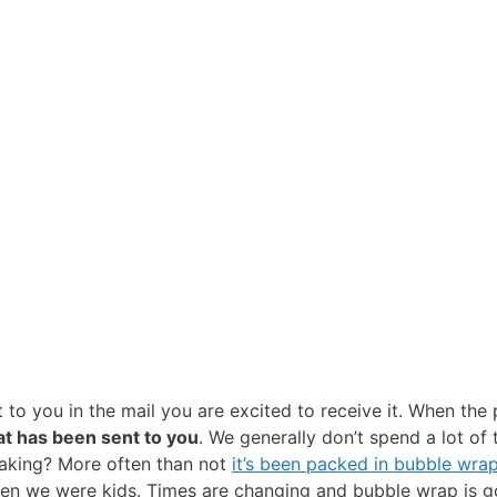
to you in the mail you are excited to receive it. When the p
hat has been sent to you
. We generally don’t spend a lot of
eaking? More often than not
it’s been packed in bubble wra
when we were kids. Times are changing and bubble wrap is 