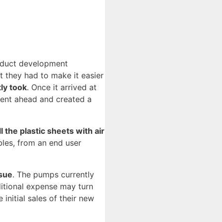
roduct development
t they had to make it easier
ly took
. Once it arrived at
 went ahead and created a
l the plastic sheets with air
bles, from an end user
ssue
. The pumps currently
itional expense may turn
nitial sales of their new