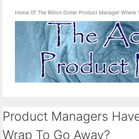
Home Of The Billion Dollar Product Manager Where 
Product Managers Have 
Wrap To Go Away?