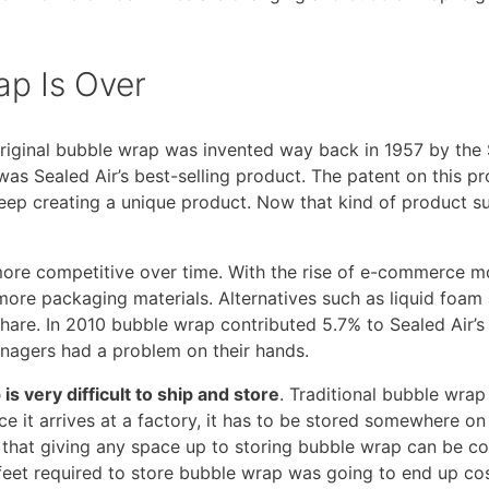
p Is Over
e original bubble wrap was invented way back in 1957 by the
s Sealed Air’s best-selling product. The patent on this pro
eep creating a unique product. Now that kind of product 
ore competitive over time. With the rise of e-commerce m
more packaging materials. Alternatives such as liquid foam
hare. In 2010 bubble wrap contributed 5.7% to Sealed Air’s
anagers had a problem on their hands.
is very difficult to ship and store
. Traditional bubble wrap 
ce it arrives at a factory, it has to be stored somewhere on
 that giving any space up to storing bubble wrap can be co
feet required to store bubble wrap was going to end up c