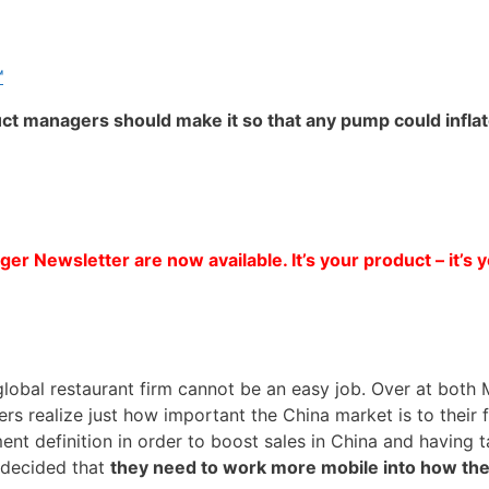
™
uct managers should make it so that any pump could infla
er Newsletter are now available. It’s your product – it’s 
ar global restaurant firm cannot be an easy job. Over at bo
s realize just how important the China market is to their fi
nt definition in order to boost sales in China and having 
 decided that
they need to work more mobile into how th