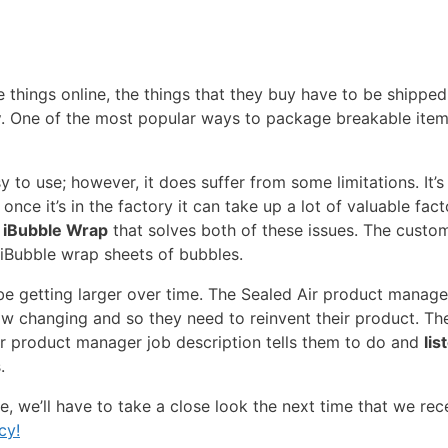
things online, the things that they buy have to be shipped
y
. One of the most popular ways to package breakable item
 to use; however, it does suffer from some limitations. It’s
 once it’s in the factory it can take up a lot of valuable fa
d iBubble Wrap
that solves both of these issues. The custo
iBubble wrap sheets of bubbles.
 be getting larger over time. The Sealed Air product manag
w changing and so they need to reinvent their product. The
r product manager job description tells them to do and
lis
.
re, we’ll have to take a close look the next time that we rec
cy!