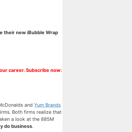
te their new iBubble Wrap
your career. Subscribe now:
th McDonalds and
Yum Brands
rms. Both firms realize that
taken a look at the 885M
ey do business
.