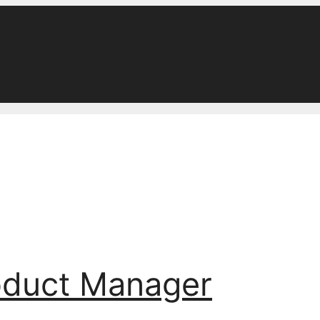
oduct Manager