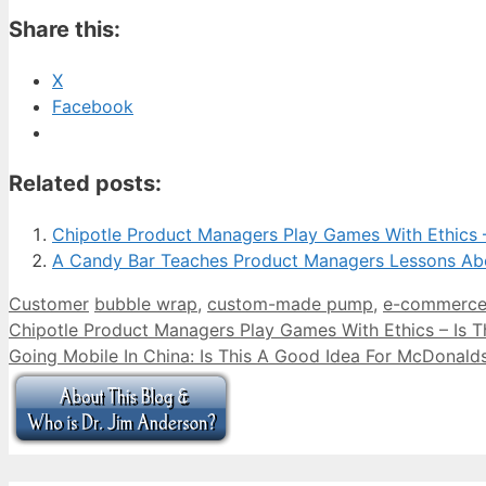
Share this:
X
Facebook
Related posts:
Chipotle Product Managers Play Games With Ethics –
A Candy Bar Teaches Product Managers Lessons Ab
Categories
Tags
Customer
bubble wrap
,
custom-made pump
,
e-commerc
Chipotle Product Managers Play Games With Ethics – Is T
Going Mobile In China: Is This A Good Idea For McDonal