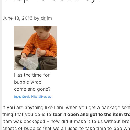
June 13, 2016
by
drjim
Has the time for
bubble wrap
come and gone?
Image Credit: Miika Silfverberg
If you are anything like I am, when you get a package sent 
thing that you do is to
tear it open and get to the item t
item was packaged – how did it make it to us without br
sheets of bubbles that we all used to take time to pop 