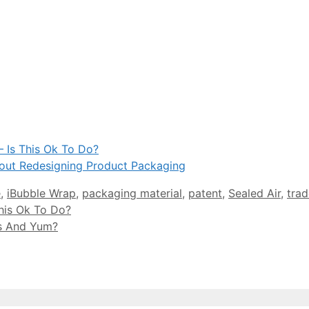
 Is This Ok To Do?
out Redesigning Product Packaging
e
,
iBubble Wrap
,
packaging material
,
patent
,
Sealed Air
,
trad
his Ok To Do?
ds And Yum?