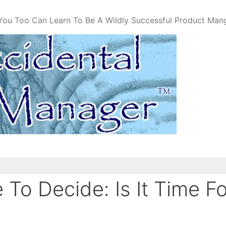
You Too Can Learn To Be A Wildly Successful Product Man
To Decide: Is It Time F