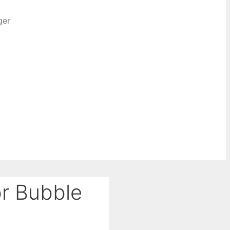
ger
or Bubble