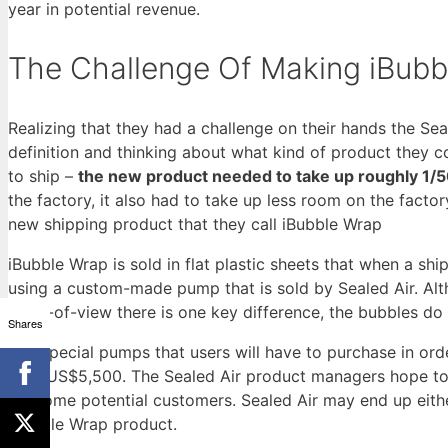
year in potential revenue.
The Challenge Of Making iBubb
Realizing that they had a challenge on their hands the Se
definition and thinking about what kind of product they 
to ship –
the new product needed to take up roughly 1/50
the factory, it also had to take up less room on the fact
new shipping product that they call iBubble Wrap
iBubble Wrap is sold in flat plastic sheets that when a 
using a custom-made pump that is sold by Sealed Air. Alt
point-of-view there is one key difference, the bubbles do
Shares
The special pumps that users will have to purchase in or
cost US$5,500. The Sealed Air product managers hope to g
off some potential customers. Sealed Air may end up eithe
iBubble Wrap product.