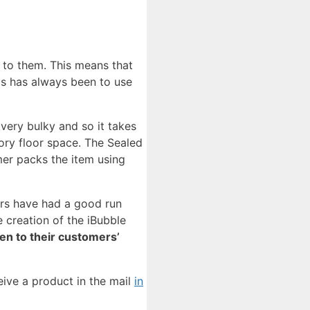
 to them. This means that
s has always been to use
 very bulky and so it takes
ctory floor space. The Sealed
mer packs the item using
ers have had a good run
 creation of the iBubble
ten to their customers’
eive a product in the mail
in