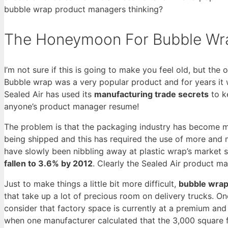
bubble wrap product managers thinking?
The Honeymoon For Bubble Wra
I’m not sure if this is going to make you feel old, but th
Bubble wrap was a very popular product and for years it wa
Sealed Air has used its
manufacturing trade secrets
to k
anyone’s product manager resume!
The problem is that the packaging industry has become m
being shipped and this has required the use of more and 
have slowly been nibbling away at plastic wrap’s market s
fallen to 3.6% by 2012
. Clearly the Sealed Air product m
Just to make things a little bit more difficult,
bubble wrap 
that take up a lot of precious room on delivery trucks. On
consider that factory space is currently at a premium and
when one manufacturer calculated that the 3,000 square 