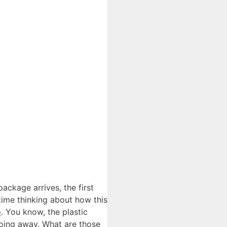
ackage arrives, the first
 time thinking about how this
p
. You know, the plastic
going away. What are those