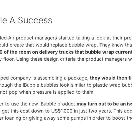
le A Success
aled Air product managers started taking a look at their p
could create that would replace bubble wrap. They knew tha
 of the room on delivery trucks that bubble wrap current
ory floor. Using these design criteria the product managers
shipped company is assembling a package,
they would then fil
hough the IBubble bubbles look similar to plastic wrap bub
 not pop when pressure is applied to them.
der to use the new iBubble product
may turn out to be an i
et this cost down to US$1,000 in just two years. This add
r loaning or giving away some pumps in order to boost the i