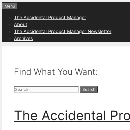
Skip
Menu
to
The Accidental Product Manager
content
About
The Accidental Product Manager Newsletter
Archives
Find What You Want:
Search
for:
The Accidental Pr