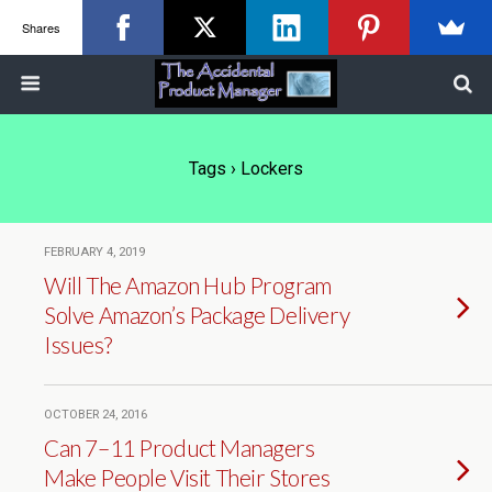
Shares
Tags › Lockers
FEBRUARY 4, 2019
Will The Amazon Hub Program
Solve Amazon’s Package Delivery
Issues?
OCTOBER 24, 2016
Can 7–11 Product Managers
Make People Visit Their Stores