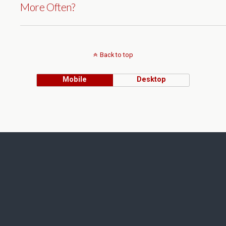
More Often?
Back to top
Mobile
Desktop