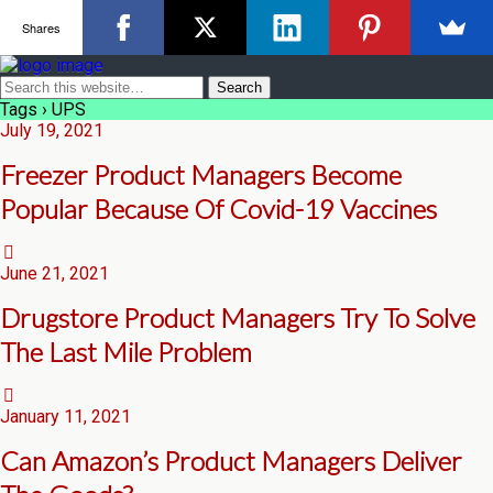
Shares
Tags › UPS
July 19, 2021
Freezer Product Managers Become
Popular Because Of Covid-19 Vaccines
June 21, 2021
Drugstore Product Managers Try To Solve
The Last Mile Problem
January 11, 2021
Can Amazon’s Product Managers Deliver