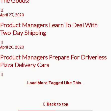
The Goods?
April 27, 2020
Product Managers Learn To Deal With
Two-Day Shipping
April 20, 2020
Product Managers Prepare For Driverless
Pizza Delivery Cars
Load More Tagged Like This…
Back to top