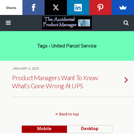
Shares
Tags › United Parcel Service
JANUARY 6, 2020
Product Managers Want To Know
What’s Gone Wrong At UPS
Back to top
Mobile
Desktop