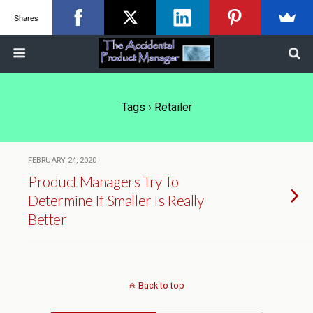
Shares
Tags › Retailer
FEBRUARY 24, 2020
Product Managers Try To
Determine If Smaller Is Really
Better
Back to top