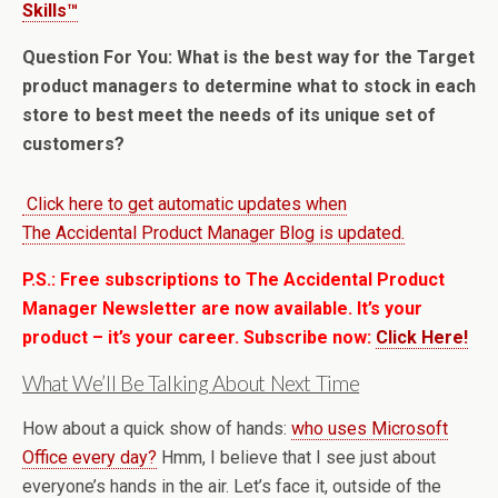
Skills™
Question For You: What is the best way for the Target
product managers to determine what to stock in each
store to best meet the needs of its unique set of
customers?
Click here to get automatic updates when
The Accidental Product Manager Blog is updated.
P.S.: Free subscriptions to The Accidental Product
Manager Newsletter are now available. It’s your
product – it’s your career. Subscribe now:
Click Here!
What We’ll Be Talking About Next Time
How about a quick show of hands:
who uses Microsoft
Office every day?
Hmm, I believe that I see just about
everyone’s hands in the air. Let’s face it, outside of the