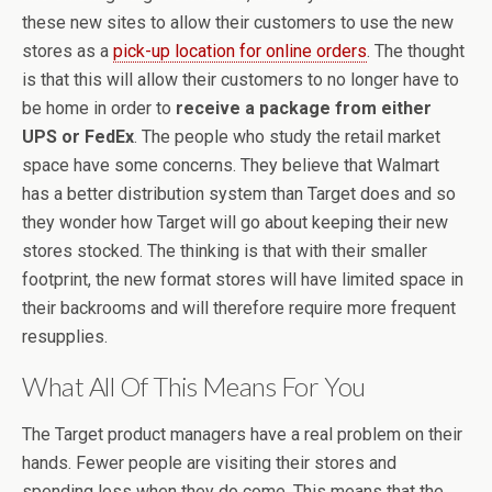
these new sites to allow their customers to use the new
stores as a
pick-up location for online orders
. The thought
is that this will allow their customers to no longer have to
be home in order to
receive a package from either
UPS or FedEx
. The people who study the retail market
space have some concerns. They believe that Walmart
has a better distribution system than Target does and so
they wonder how Target will go about keeping their new
stores stocked. The thinking is that with their smaller
footprint, the new format stores will have limited space in
their backrooms and will therefore require more frequent
resupplies.
What All Of This Means For You
The Target product managers have a real problem on their
hands. Fewer people are visiting their stores and
spending less when they do come. This means that the