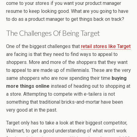
come to your stores if you want your product manager
resume to keep looking good. What are you going to have
to do as a product manager to get things back on track?
The Challenges Of Being Target
One of the biggest challenges that
retail stores like Target
are facing is that they need to find ways to appeal to
shoppers. More and more of the shoppers that they want
to appeal to are made up of millennials. These are the very
same shoppers who are now spending their time
buying
more things online
instead of heading out to shopping at
a store. Attempting to compete with e-tailers is not
something that traditional bricks-and-mortar have been
very good at in the past.
Target only has to take a look at their biggest competitor,
Walmart, to get a good understanding of what won’t work