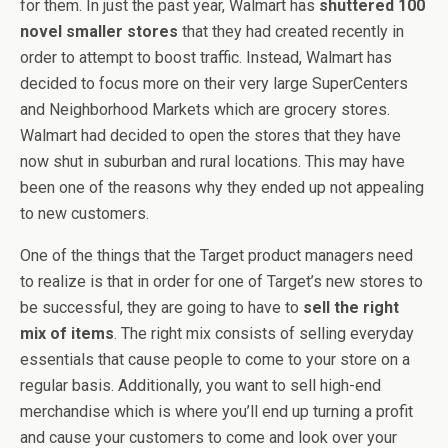
for them. In just the past year, Walmart has
shuttered 100
novel smaller stores
that they had created recently in
order to attempt to boost traffic. Instead, Walmart has
decided to focus more on their very large SuperCenters
and Neighborhood Markets which are grocery stores.
Walmart had decided to open the stores that they have
now shut in suburban and rural locations. This may have
been one of the reasons why they ended up not appealing
to new customers.
One of the things that the Target product managers need
to realize is that in order for one of Target’s new stores to
be successful, they are going to have to
sell the right
mix of items
. The right mix consists of selling everyday
essentials that cause people to come to your store on a
regular basis. Additionally, you want to sell high-end
merchandise which is where you’ll end up turning a profit
and cause your customers to come and look over your