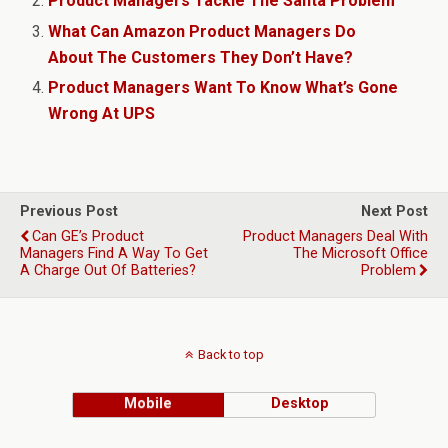
Product Managers Tackle The Santa Problem
What Can Amazon Product Managers Do
About The Customers They Don’t Have?
Product Managers Want To Know What’s Gone
Wrong At UPS
Previous Post
Next Post
Can GE’s Product
Product Managers Deal With
Managers Find A Way To Get
The Microsoft Office
A Charge Out Of Batteries?
Problem
Back to top
Mobile
Desktop