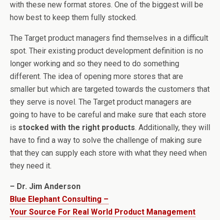
with these new format stores. One of the biggest will be
how best to keep them fully stocked.
The Target product managers find themselves in a difficult
spot. Their existing product development definition is no
longer working and so they need to do something
different. The idea of opening more stores that are
smaller but which are targeted towards the customers that
they serve is novel. The Target product managers are
going to have to be careful and make sure that each store
is
stocked with the right products
. Additionally, they will
have to find a way to solve the challenge of making sure
that they can supply each store with what they need when
they need it.
– Dr. Jim Anderson
Blue Elephant Consulting –
Your Source For Real World Product Management