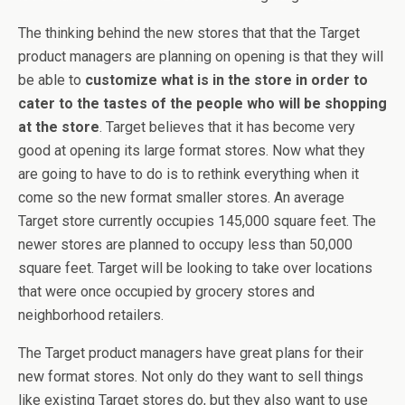
The thinking behind the new stores that that the Target
product managers are planning on opening is that they will
be able to
customize what is in the store in order to
cater to the tastes of the people who will be shopping
at the store
. Target believes that it has become very
good at opening its large format stores. Now what they
are going to have to do is to rethink everything when it
come so the new format smaller stores. An average
Target store currently occupies 145,000 square feet. The
newer stores are planned to occupy less than 50,000
square feet. Target will be looking to take over locations
that were once occupied by grocery stores and
neighborhood retailers.
The Target product managers have great plans for their
new format stores. Not only do they want to sell things
like existing Target stores do, but they also want to use