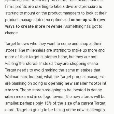
firm’s profits are starting to take a dive and pressure is
starting to mount on the product mangaers to look at their
product manager job description and
come up with new
ways to create more revenue
. Something has got to
change.
Target knows who they want to come and shop at their
stores. The millennials are starting to make up more and
more of their target customer base, but they are not
visiting the stores. Instead, they are shopping online.
Target needs to avoid making the same mistakes that
Walmart has. Instead, what the Target product managers
are planning on doing is
opening new smaller footprint
stores
. These stores are going to be located in dense
urban areas and in college towns. The new stores will be
smaller: perhaps only 15% of the size of a current Target
store. Target is going to be facing some new challenges