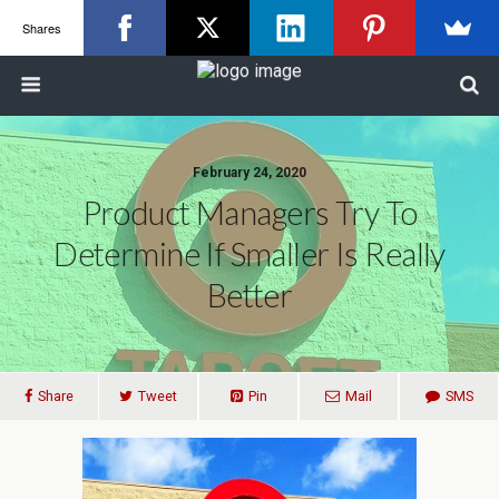
Shares
February 24, 2020
Product Managers Try To
Determine If Smaller Is Really
Better
Share
Tweet
Pin
Mail
SMS