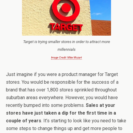
Target is trying smaller stores in order to attract more
millennials
Image Credit: Mike Mozart
Just imagine if you were a product manager for Target
stores. You would be responsible for the success of a
brand that has over 1,800 stores sprinkled throughout
suburban areas everywhere. However, you would have
recently bumped into some problems.
Sales at your
stores have just taken a dip for the first time in a
couple of years
. It’s starting to look like you need to take
some steps to change things up and get more people to