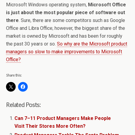
Microsoft Windows operating system,
Microsoft Office
is just about the most popular piece of software out
there
. Sure, there are some competitors such as Google
Office and Libra Office; however, the biggest share of the
market is owned by Microsoft and has been for roughly
the past 30 years or so.
So why are the Microsoft product
managers so slow to make improvements to Microsoft
Office?
Share this:
Related Posts:
Can 7–11 Product Managers Make People
Visit Their Stores More Often?