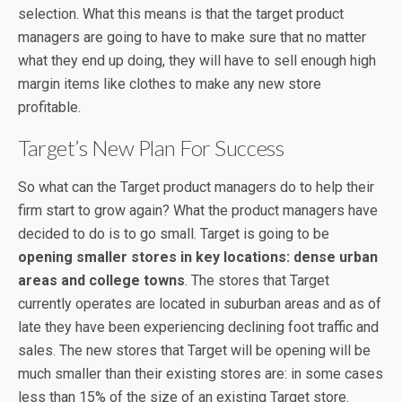
selection. What this means is that the target product
managers are going to have to make sure that no matter
what they end up doing, they will have to sell enough high
margin items like clothes to make any new store
profitable.
Target’s New Plan For Success
So what can the Target product managers do to help their
firm start to grow again? What the product managers have
decided to do is to go small. Target is going to be
opening smaller stores in key locations: dense urban
areas and college towns
. The stores that Target
currently operates are located in suburban areas and as of
late they have been experiencing declining foot traffic and
sales. The new stores that Target will be opening will be
much smaller than their existing stores are: in some cases
less than 15% of the size of an existing Target store.