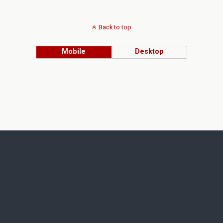
Back to top
Mobile
Desktop