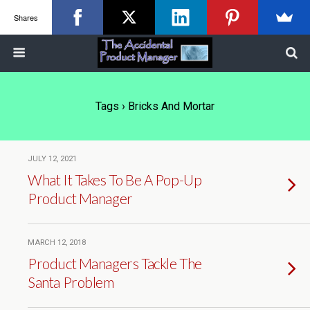
Shares
Tags › Bricks And Mortar
JULY 12, 2021
What It Takes To Be A Pop-Up
Product Manager
MARCH 12, 2018
Product Managers Tackle The
Santa Problem