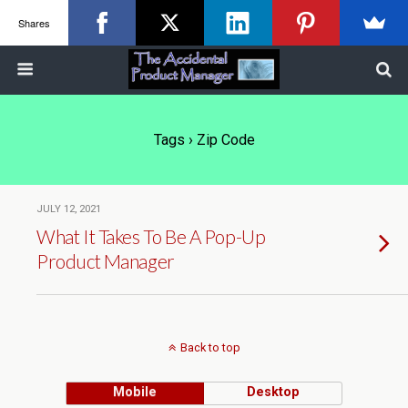
Shares
Tags › Zip Code
JULY 12, 2021
What It Takes To Be A Pop-Up
Product Manager
Back to top
Mobile
Desktop